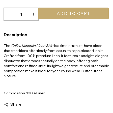
Description
The
Celina Minerale Linen Shirt
is a timeless must-have piece
that transitions effortlessly from casual to sophisticated looks.
Crafted from 100% premium linen, it features a straight, elegant
silhouette that drapes naturally on the body, offering both
comfort and refined style. Its lightweight texture and breathable
composition make it ideal for year-round wear. Button-front
closure.
Composition: 100% Linen.
Share