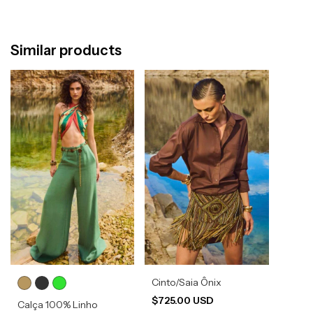
Similar products
Cinto/Saia Ônix
$725.00 USD
Calça 100% Linho