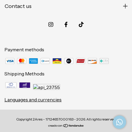
Contact us
Payment methods
Shipping Methods
Languages and currencies
Copyright 2Ares - 17124657000163 - 2026. All rights reserved.