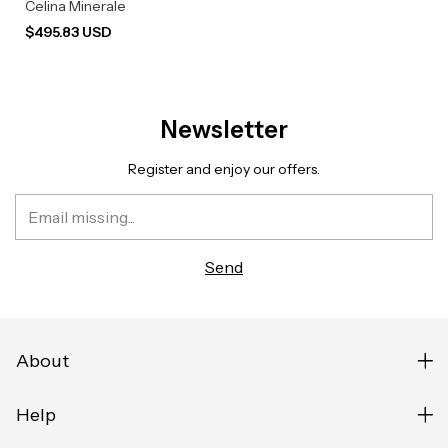
Celina Minerale
$495.83 USD
Newsletter
Register and enjoy our offers.
About
Help