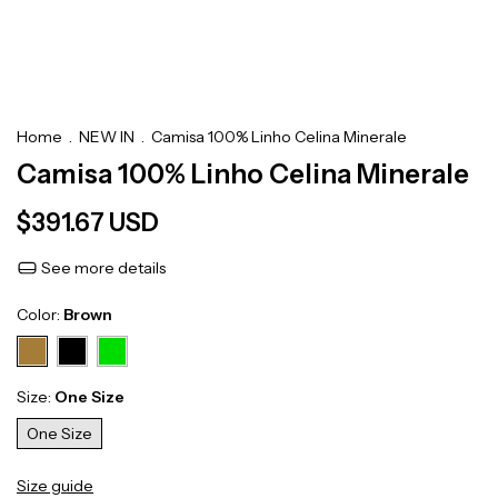
Home
.
NEW IN
.
Camisa 100% Linho Celina Minerale
Camisa 100% Linho Celina Minerale
$391.67 USD
See more details
Color:
Brown
Size:
One Size
One Size
Size guide