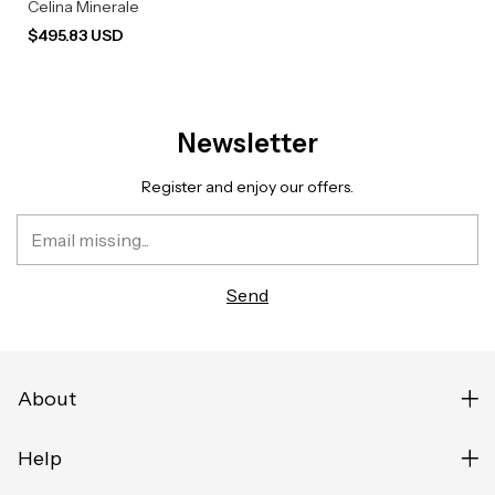
Celina Minerale
$495.83 USD
Newsletter
Register and enjoy our offers.
About
Help