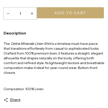
Description
The
Celina Minerale Linen Shirt
is a timeless must-have piece
that transitions effortlessly from casual to sophisticated looks.
Crafted from 100% premium linen, it features a straight, elegant
silhouette that drapes naturally on the body, offering both
comfort and refined style. Its lightweight texture and breathable
composition make it ideal for year-round wear. Button-front
closure.
Composition: 100% Linen.
Share