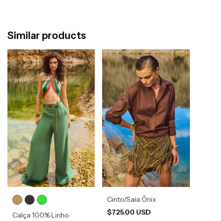
Similar products
Cinto/Saia Ônix
$725.00 USD
Calça 100% Linho