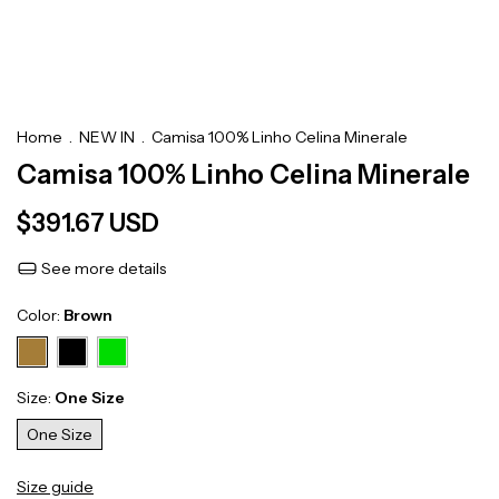
Home
.
NEW IN
.
Camisa 100% Linho Celina Minerale
Camisa 100% Linho Celina Minerale
$391.67 USD
See more details
Color:
Brown
Size:
One Size
One Size
Size guide