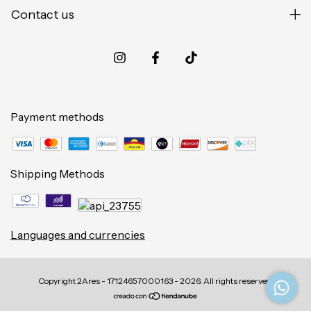
Contact us
Payment methods
Shipping Methods
Languages and currencies
Copyright 2Ares - 17124657000163 - 2026. All rights reserved.