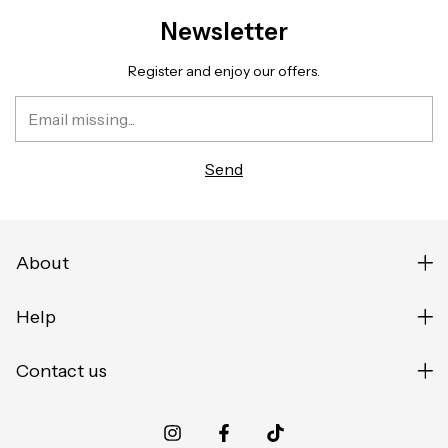
Newsletter
Register and enjoy our offers.
About
Help
Contact us