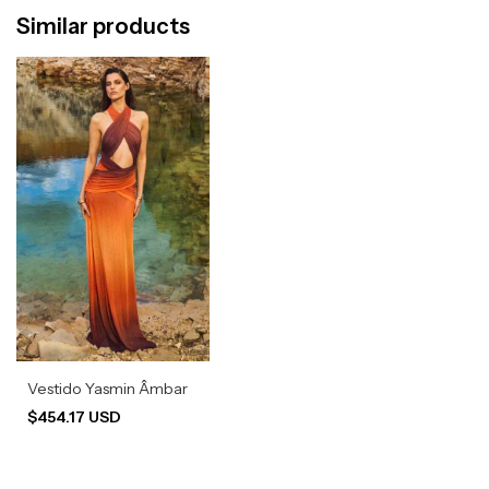
Similar products
Vestido Yasmin Âmbar
$454.17 USD