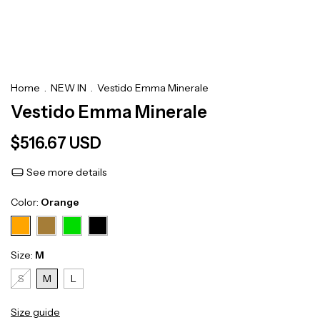
Home
.
NEW IN
.
Vestido Emma Minerale
Vestido Emma Minerale
$516.67 USD
See more details
Color:
Orange
Size:
M
S
M
L
Size guide