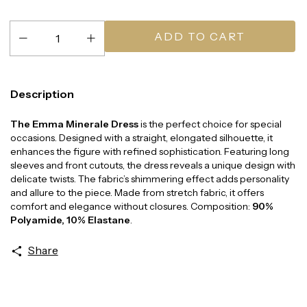
Description
The Emma Minerale Dress
is the perfect choice for special
occasions. Designed with a straight, elongated silhouette, it
enhances the figure with refined sophistication. Featuring long
sleeves and front cutouts, the dress reveals a unique design with
delicate twists. The fabric’s shimmering effect adds personality
and allure to the piece. Made from stretch fabric, it offers
comfort and elegance without closures. Composition:
90%
Polyamide, 10% Elastane
.
Share