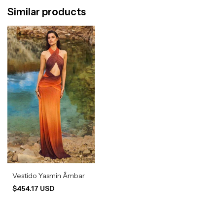
Similar products
Vestido Yasmin Âmbar
$454.17 USD