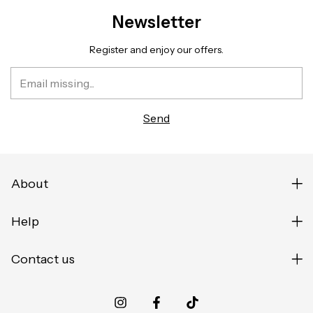
Newsletter
Register and enjoy our offers.
About
Help
Contact us