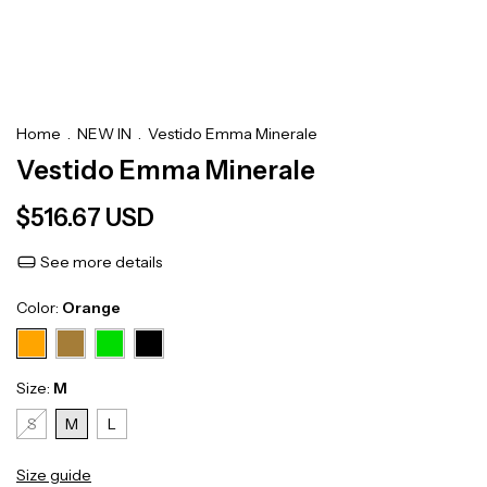
Home
.
NEW IN
.
Vestido Emma Minerale
Vestido Emma Minerale
$516.67 USD
See more details
Color:
Orange
Size:
M
S
M
L
Size guide