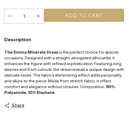
Description
The Emma Minerale Dress
is the perfect choice for special
occasions. Designed with a straight, elongated silhouette, it
enhances the figure with refined sophistication. Featuring long
sleeves and front cutouts, the dress reveals a unique design with
delicate twists. The fabric’s shimmering effect adds personality
and allure to the piece. Made from stretch fabric, it offers
comfort and elegance without closures. Composition:
90%
Polyamide, 10% Elastane
.
Share