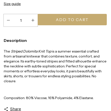
Size guide
Description
The
Striped Dolomita Knit Top
is a summer essential crafted
from artisanal knitwear that combines texture, comfort, and
elegance. Its earthy-toned stripes and fitted silhouette enhance
the neckline with subtle sophistication. Perfect for special
moments or effortless everyday looks, it pairs beautifully with
skirts, shorts, or trousers for endless styling possibilities. No
closure.
Composition: 80% Viscose, 16% Polyamide, 4% Elastane.
Share