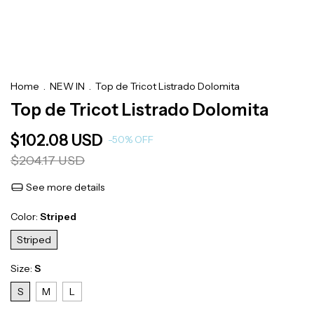
Home
.
NEW IN
.
Top de Tricot Listrado Dolomita
Top de Tricot Listrado Dolomita
$102.08 USD
-
50
%
OFF
$204.17 USD
See more details
Color:
Striped
Striped
Size:
S
S
M
L