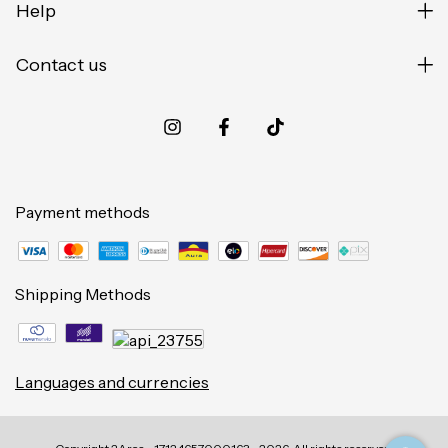
Help
Contact us
Payment methods
Shipping Methods
Languages and currencies