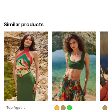
Similar products
Top Agatha