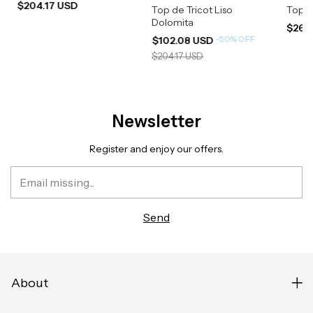
$204.17 USD
Top de Tricot Liso
Top R
Dolomita
$266
-
50
%
OFF
$102.08 USD
$204.17 USD
Newsletter
Register and enjoy our offers.
About