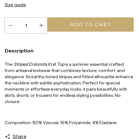
Size guide
Description
The
Striped Dolomita Knit Top
is a summer essential crafted
from artisanal knitwear that combines texture, comfort, and
elegance. Its earthy-toned stripes and fitted silhouette enhance
the neckline with subtle sophistication. Perfect for special
moments or effortless everyday looks, it pairs beautifully with
skirts, shorts, or trousers for endless styling possibilities. No
closure.
Composition: 80% Viscose, 16% Polyamide, 4% Elastane.
Share