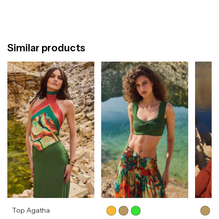
Similar products
Top Agatha