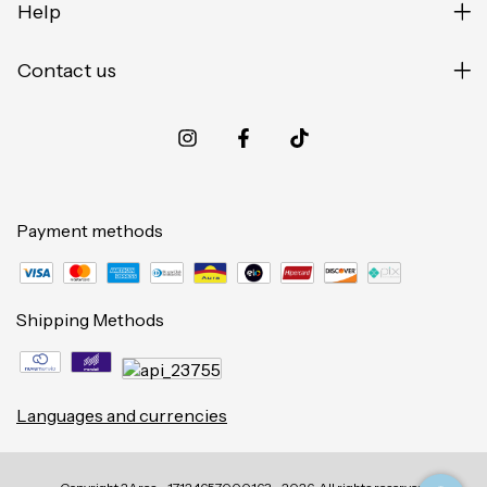
Help
Contact us
Payment methods
Shipping Methods
Languages and currencies