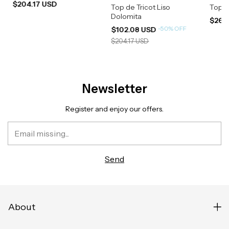
$204.17 USD
Top de Tricot Liso
Top R
Dolomita
$266
-
50
%
OFF
$102.08 USD
$204.17 USD
Newsletter
Register and enjoy our offers.
About