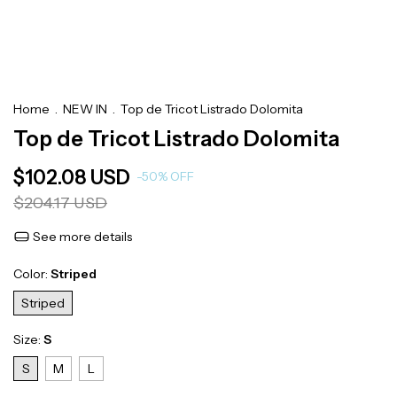
Home
.
NEW IN
.
Top de Tricot Listrado Dolomita
Top de Tricot Listrado Dolomita
$102.08 USD
-
50
%
OFF
$204.17 USD
See more details
Color:
Striped
Striped
Size:
S
S
M
L