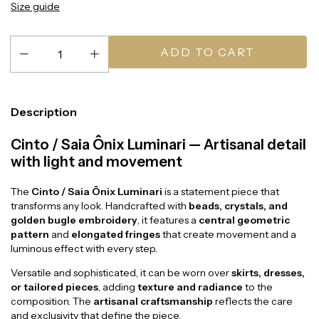
Size guide
Description
Cinto / Saia Ônix Luminari — Artisanal detail
with light and movement
The
Cinto / Saia Ônix Luminari
is a statement piece that
transforms any look. Handcrafted with
beads, crystals, and
golden bugle embroidery
, it features a
central geometric
pattern
and
elongated fringes
that create movement and a
luminous effect with every step.
Versatile and sophisticated, it can be worn over
skirts, dresses,
or tailored pieces
, adding
texture and radiance
to the
composition. The
artisanal craftsmanship
reflects the care
and exclusivity that define the piece.