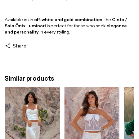
Available in an
off-white and gold combination
, the
Cinto /
Saia Ônix Luminari
is perfect for those who seek
elegance
and personality
in every styling.
Share
Similar products