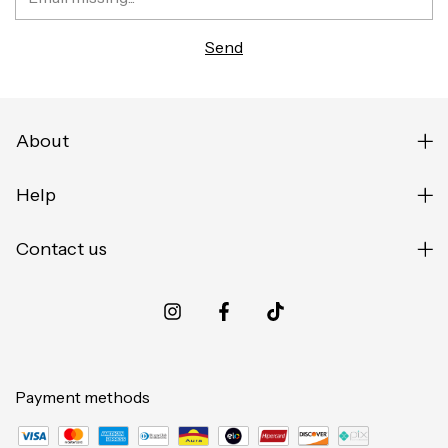
About
Help
Contact us
Payment methods