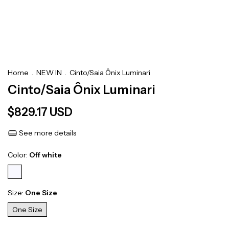
Home
.
NEW IN
.
Cinto/Saia Ônix Luminari
Cinto/Saia Ônix Luminari
$829.17 USD
See more details
Color:
Off white
Size:
One Size
One Size