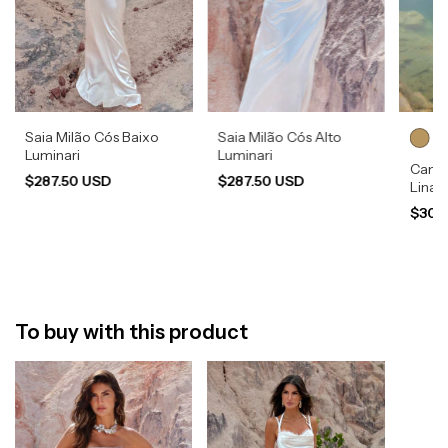
Saia Milão Cós Baixo
Saia Milão Cós Alto
Luminari
Luminari
Camis
$287.50 USD
$287.50 USD
Lina
$308
To buy with this product