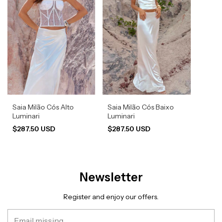
Saia Milão Cós Alto
Saia Milão Cós Baixo
Luminari
Luminari
$287.50 USD
$287.50 USD
Newsletter
Register and enjoy our offers.