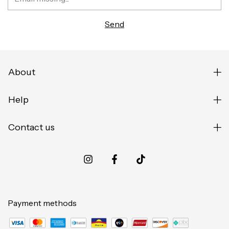
About
Help
Contact us
Payment methods