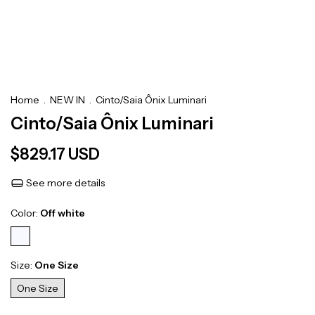
Home
.
NEW IN
.
Cinto/Saia Ônix Luminari
Cinto/Saia Ônix Luminari
$829.17 USD
See more details
Color:
Off white
Size:
One Size
One Size