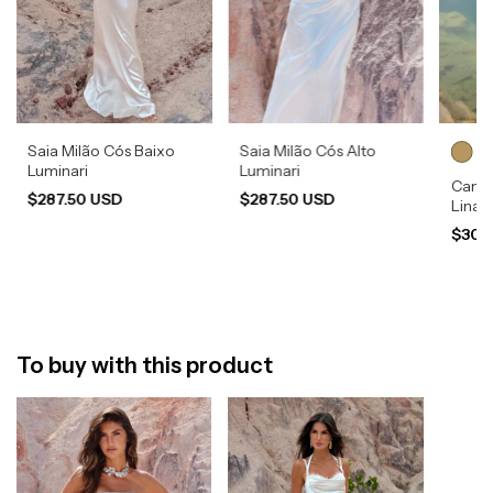
Saia Milão Cós Baixo
Saia Milão Cós Alto
Luminari
Luminari
Camis
$287.50 USD
$287.50 USD
Lina
$308
To buy with this product