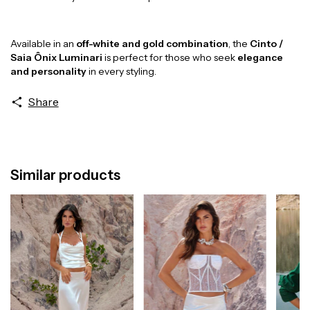
Available in an
off-white and gold combination
, the
Cinto /
Saia Ônix Luminari
is perfect for those who seek
elegance
and personality
in every styling.
Share
Similar products