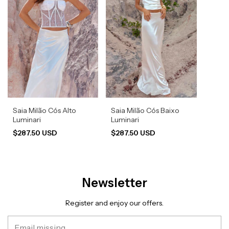
Saia Milão Cós Alto
Saia Milão Cós Baixo
Luminari
Luminari
$287.50 USD
$287.50 USD
Newsletter
Register and enjoy our offers.