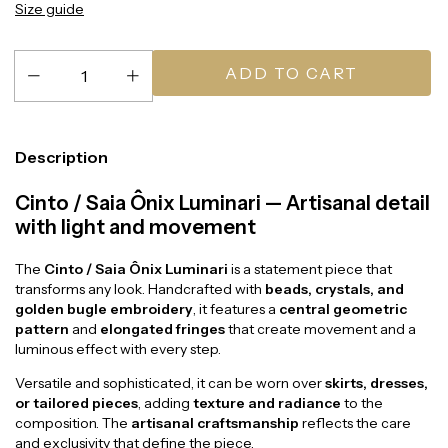
Size guide
Description
Cinto / Saia Ônix Luminari — Artisanal detail
with light and movement
The
Cinto / Saia Ônix Luminari
is a statement piece that
transforms any look. Handcrafted with
beads, crystals, and
golden bugle embroidery
, it features a
central geometric
pattern
and
elongated fringes
that create movement and a
luminous effect with every step.
Versatile and sophisticated, it can be worn over
skirts, dresses,
or tailored pieces
, adding
texture and radiance
to the
composition. The
artisanal craftsmanship
reflects the care
and exclusivity that define the piece.