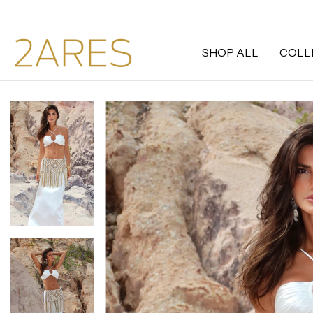
SHOP ALL
COLL