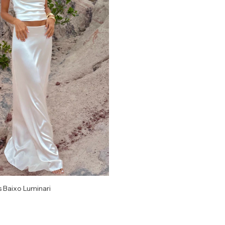
s Baixo Luminari