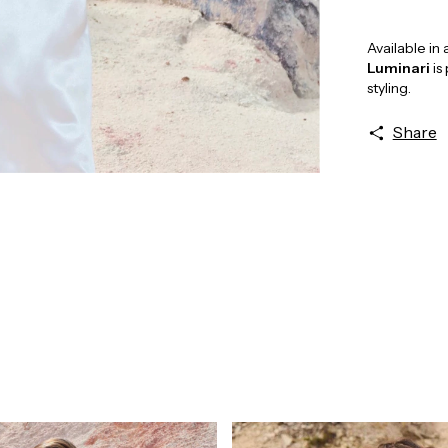
Available in
Luminari
is
styling.
Share