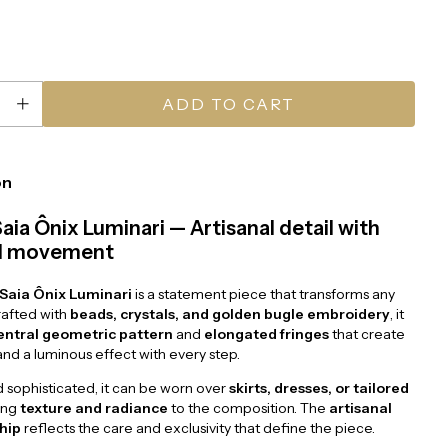
on
Saia Ônix Luminari — Artisanal detail with
nd movement
 Saia Ônix Luminari
is a statement piece that transforms any
rafted with
beads, crystals, and golden bugle embroidery
, it
entral geometric pattern
and
elongated fringes
that create
d a luminous effect with every step.
d sophisticated, it can be worn over
skirts, dresses, or tailored
ing
texture and radiance
to the composition. The
artisanal
hip
reflects the care and exclusivity that define the piece.