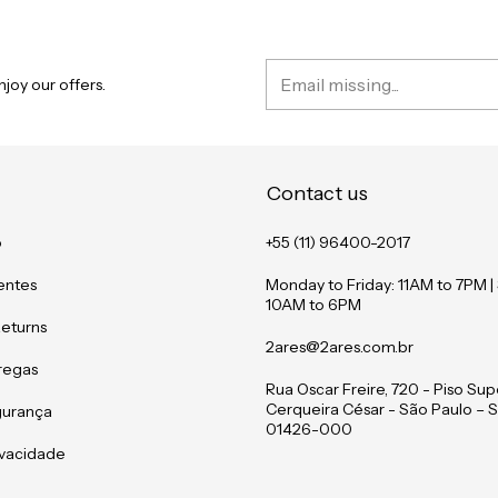
joy our offers.
Contact us
o
+55 (11) 96400-2017
entes
Monday to Friday: 11AM to 7PM |
10AM to 6PM
Returns
2ares@2ares.com.br
tregas
Rua Oscar Freire, 720 - Piso Supe
Cerqueira César - São Paulo – S
gurança
01426-000
rivacidade