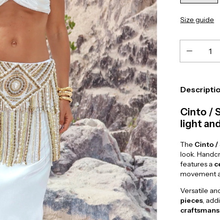
Size guide
Descripti
Cinto / 
light a
The
Cinto /
look. Handc
features a
c
movement an
Versatile an
pieces
, add
craftsmans