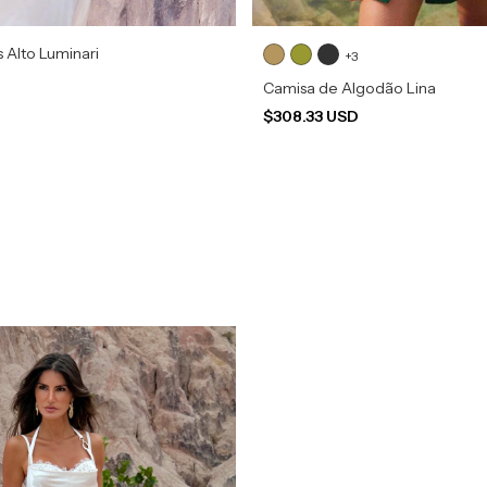
s Alto Luminari
+3
Camisa de Algodão Lina
$308.33 USD