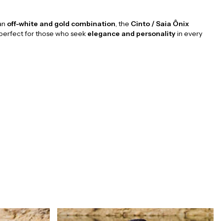
 an
off-white and gold combination
, the
Cinto / Saia Ônix
 perfect for those who seek
elegance and personality
in every