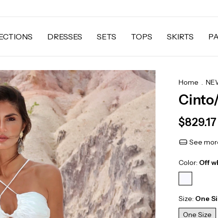
ECTIONS
DRESSES
SETS
TOPS
SKIRTS
P
Home
.
NEW
Cinto
$829.17
See more
Color:
Off w
Size:
One S
One Size