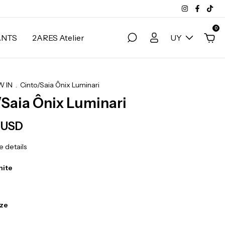
0
ANTS
2ARES Atelier
UY
 IN
.
Cinto/Saia Ônix Luminari
/Saia Ônix Luminari
 USD
 details
hite
ize