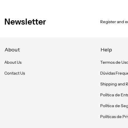
Newsletter
Register and en
About
Help
About Us
Termos de Us
Contact Us
Dúvidas Frequ
Shipping and 
Política de En
Política de Se
Políticas de P