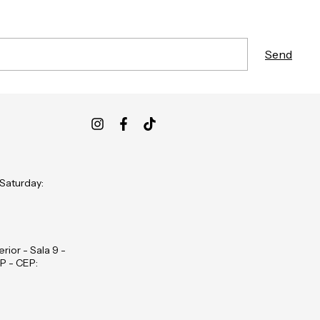
 Saturday:
rior - Sala 9 -
P - CEP: