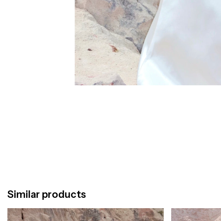
Similar products