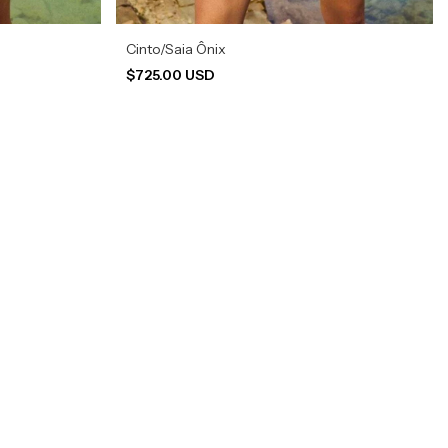
Cinto/Saia Ônix
$725.00 USD