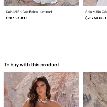
Saia Milão Cós Baixo Luminari
Saia Milão Có
$287.50 USD
$287.50 USD
To buy with this product