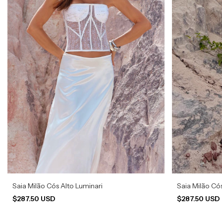
Saia Milão Cós Alto Luminari
Saia Milão Có
$287.50 USD
$287.50 USD