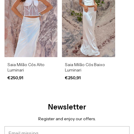
Saia Milão Cós Alto
Saia Milão Cós Baixo
Luminari
Luminari
€250,91
€250,91
Newsletter
Register and enjoy our offers.