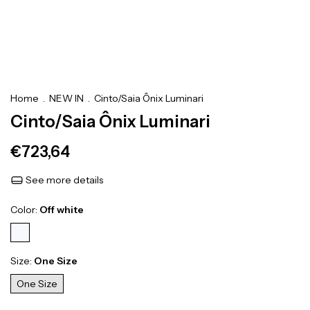
Home
.
NEW IN
.
Cinto/Saia Ônix Luminari
Cinto/Saia Ônix Luminari
€723,64
See more details
Color:
Off white
Size:
One Size
One Size