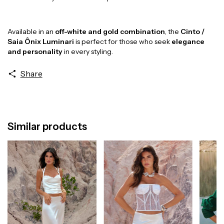
Available in an
off-white and gold combination
, the
Cinto /
Saia Ônix Luminari
is perfect for those who seek
elegance
and personality
in every styling.
Share
Similar products