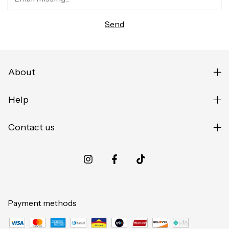
About
Help
Contact us
Payment methods