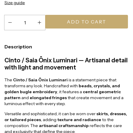
Size guide
Description
Cinto / Saia Ônix Luminari — Artisanal detail
with light and movement
The
Cinto / Saia Ônix Luminari
is a statement piece that
transforms any look. Handcrafted with
beads, crystals, and
golden bugle embroidery
, it features a
central geometric
pattern
and
elongated fringes
that create movement and a
luminous effect with every step.
Versatile and sophisticated, it can be worn over
skirts, dresses,
or tailored pieces
, adding
texture and radiance
to the
composition. The
artisanal craftsmanship
reflects the care
and exclusivity that define the piece.