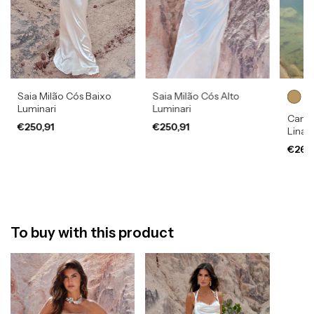
Saia Milão Cós Baixo
Saia Milão Cós Alto
Luminari
Luminari
Camis
€250,91
€250,91
Lina
€269
To buy with this product