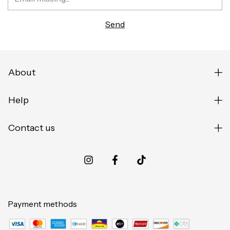
About
Help
Contact us
Payment methods