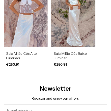
Saia Milão Cós Alto
Saia Milão Cós Baixo
Luminari
Luminari
€250,91
€250,91
Newsletter
Register and enjoy our offers.