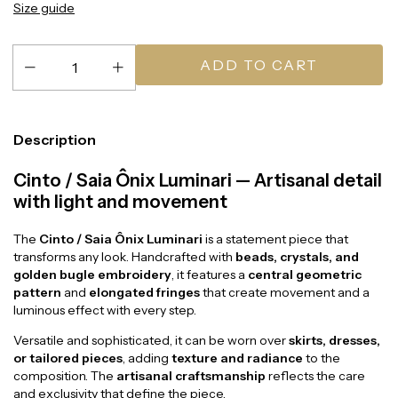
Size guide
Description
Cinto / Saia Ônix Luminari — Artisanal detail
with light and movement
The
Cinto / Saia Ônix Luminari
is a statement piece that
transforms any look. Handcrafted with
beads, crystals, and
golden bugle embroidery
, it features a
central geometric
pattern
and
elongated fringes
that create movement and a
luminous effect with every step.
Versatile and sophisticated, it can be worn over
skirts, dresses,
or tailored pieces
, adding
texture and radiance
to the
composition. The
artisanal craftsmanship
reflects the care
and exclusivity that define the piece.