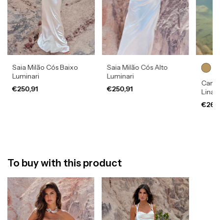
Saia Milão Cós Baixo
Saia Milão Cós Alto
Luminari
Luminari
Camis
€250,91
€250,91
Lina
€269
To buy with this product