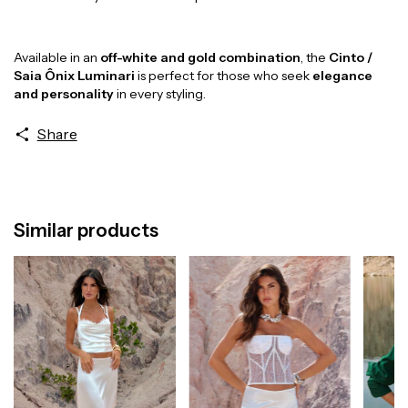
Available in an
off-white and gold combination
, the
Cinto /
Saia Ônix Luminari
is perfect for those who seek
elegance
and personality
in every styling.
Share
Similar products