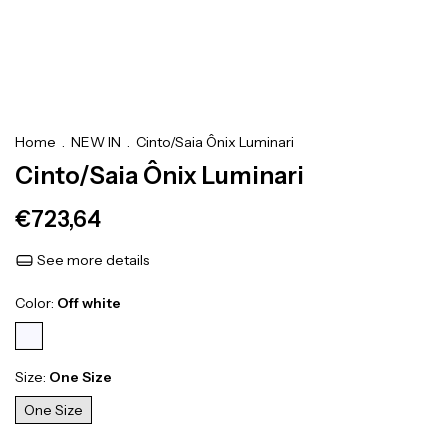
Home
.
NEW IN
.
Cinto/Saia Ônix Luminari
Cinto/Saia Ônix Luminari
€723,64
See more details
Color:
Off white
Size:
One Size
One Size