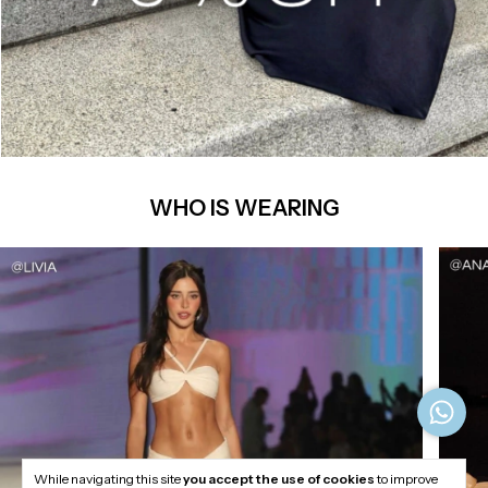
WHO IS WEARING
While navigating this site
you accept the use of cookies
to improve