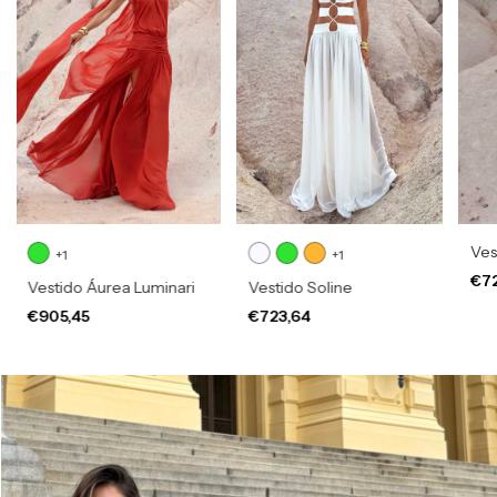
Vest
+1
+1
€7
Vestido Áurea Luminari
Vestido Soline
€905,45
€723,64