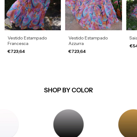
Vestido Estampado
Vestido Estampado
Sai
Francesca
Azzurra
€54
€723,64
€723,64
SHOP BY COLOR