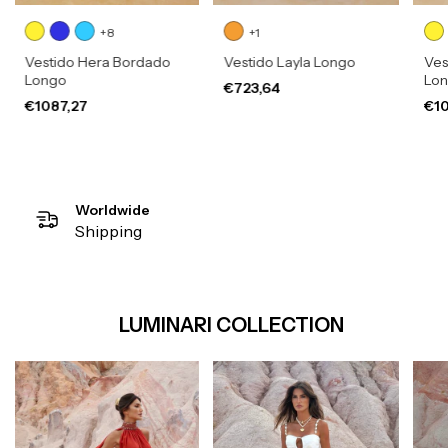
+8
+1
Vestido Hera Bordado
Vestido Layla Longo
Ves
Longo
Lo
€723,64
€1087,27
€10
Worldwide
Shipping
LUMINARI COLLECTION