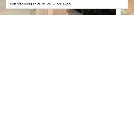
your shopping experience.
Understood
Newsletter
Register and enjoy our offers.