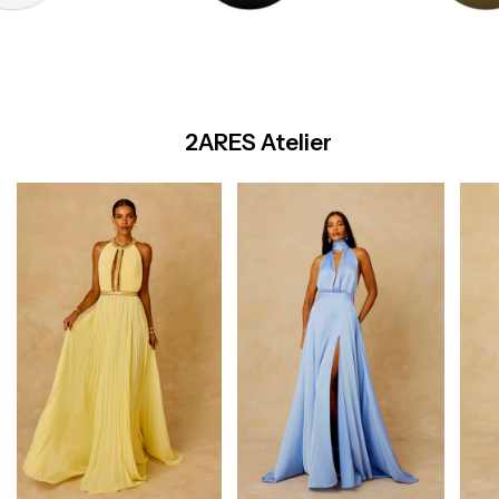
2ARES Atelier