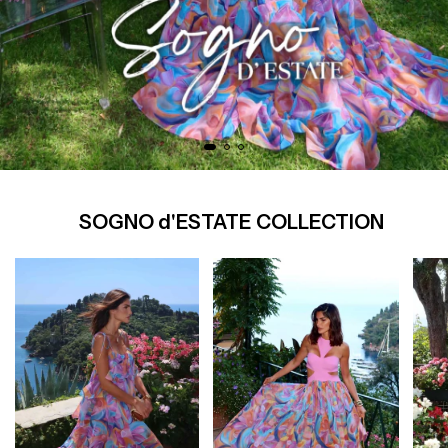
SOGNO d'ESTATE COLLECTION