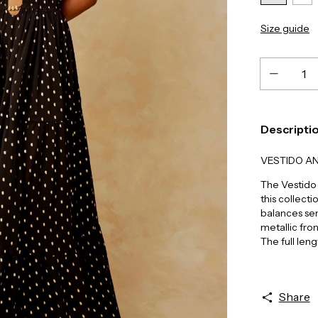
Size guide
Descripti
VESTIDO A
The Vestido 
this collecti
balances se
metallic fron
The full leng
Share