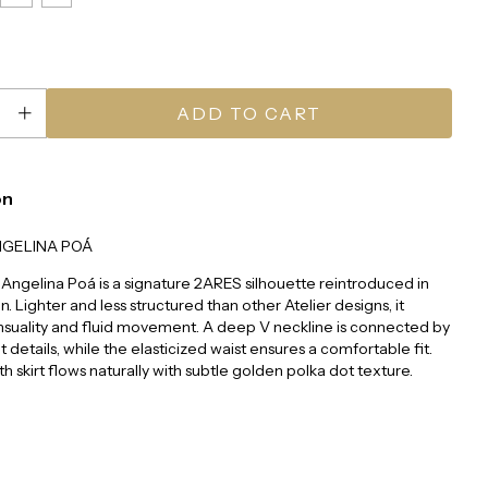
on
NGELINA POÁ
Angelina Poá is a signature 2ARES silhouette reintroduced in
on. Lighter and less structured than other Atelier designs, it
nsuality and fluid movement. A deep V neckline is connected by
t details, while the elasticized waist ensures a comfortable fit.
th skirt flows naturally with subtle golden polka dot texture.