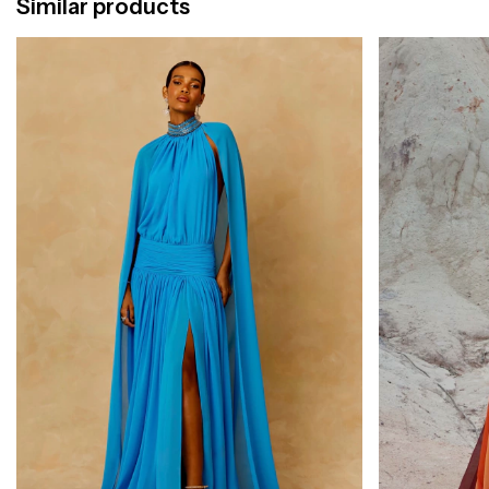
Similar products