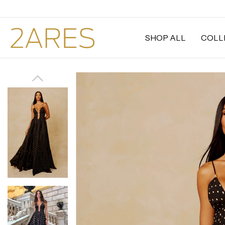
SHOP ALL
COLL