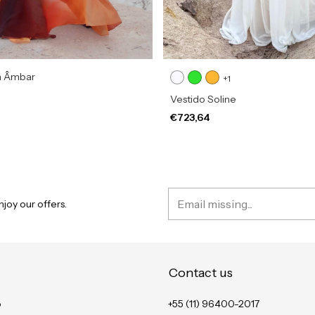
a Âmbar
+1
Vestido Soline
€723,64
joy our offers.
Contact us
o
+55 (11) 96400-2017