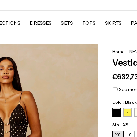
ECTIONS
DRESSES
SETS
TOPS
SKIRTS
P
Home
.
NEW
Vesti
€632,7
See more
Color:
Black
Size:
XS
XS
S