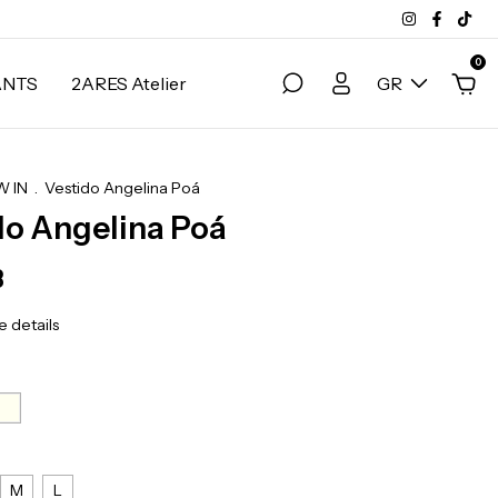
0
ANTS
2ARES Atelier
GR
 IN
.
Vestido Angelina Poá
do Angelina Poá
3
 details
M
L