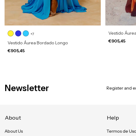
Vestido Áure
+7
€905,45
Vestido Áurea Bordado Longo
€905,45
Newsletter
Register and en
About
Help
About Us
Termos de Us