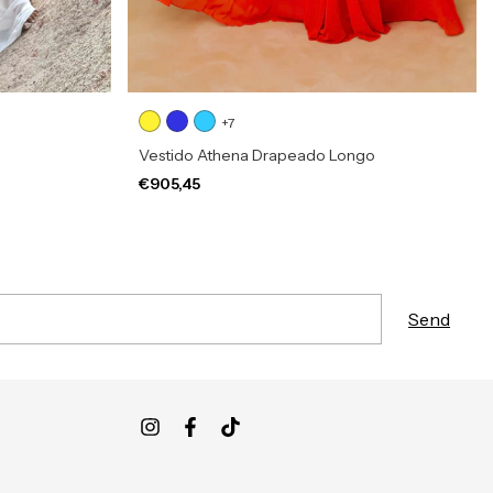
+7
Vestido Athena Drapeado Longo
€905,45