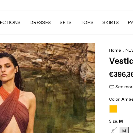
ECTIONS
DRESSES
SETS
TOPS
SKIRTS
P
Home
.
NEW
Vesti
€396,3
See more
Color:
Ambe
Size:
M
S
M