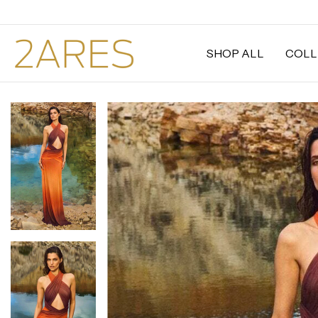
SHOP ALL
COLL