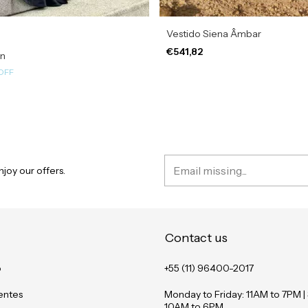
Vestido Siena Âmbar
€541,82
in
OFF
joy our offers.
Contact us
o
+55 (11) 96400-2017
entes
Monday to Friday: 11AM to 7PM |
10AM to 6PM