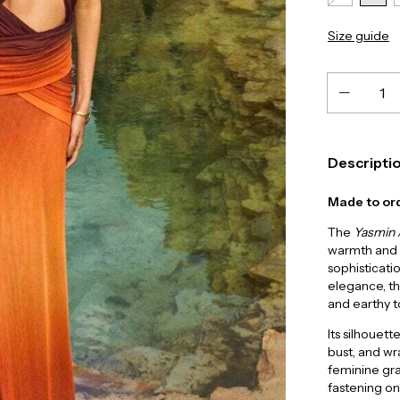
Size guide
Descripti
Made to ord
The
Yasmin
warmth and i
sophisticatio
elegance, t
and earthy t
Its silhouet
bust, and wr
feminine grac
fastening onl