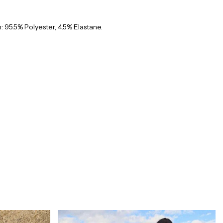
 95.5% Polyester, 4.5% Elastane.