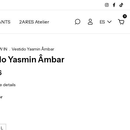
0
ANTS
2ARES Atelier
ES
 IN
.
Vestido Yasmin Âmbar
do Yasmin Âmbar
6
 details
r
L