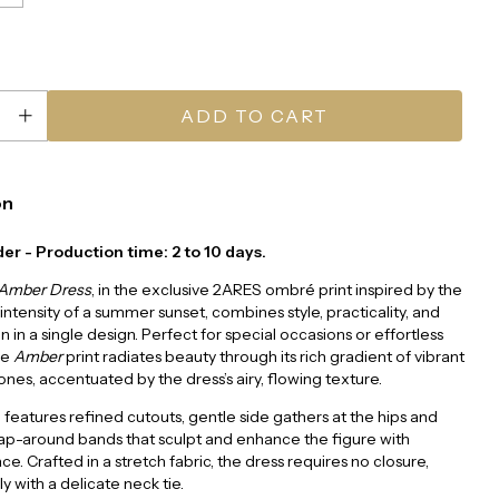
on
er - Production time: 2 to 10 days.
 Amber Dress
, in the exclusive 2ARES ombré print inspired by the
ntensity of a summer sunset, combines style, practicality, and
n in a single design. Perfect for special occasions or effortless
he
Amber
print radiates beauty through its rich gradient of vibrant
ones, accentuated by the dress’s airy, flowing texture.
te features refined cutouts, gentle side gathers at the hips and
ap-around bands that sculpt and enhance the figure with
e. Crafted in a stretch fabric, the dress requires no closure,
y with a delicate neck tie.