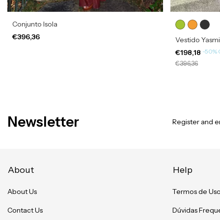
Conjunto Isola
€396,36
Vestido Yasm
-
50
%
€198,18
€396,36
Newsletter
Register and en
About
Help
About Us
Termos de Us
Contact Us
Dúvidas Frequ