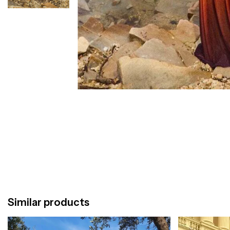
Similar products