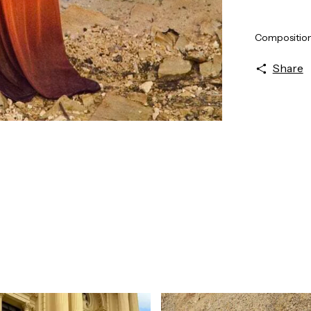
Composition:
Share