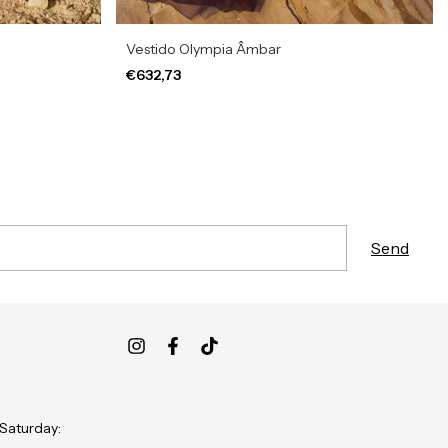
Vestido Olympia Âmbar
€632,73
 Saturday: