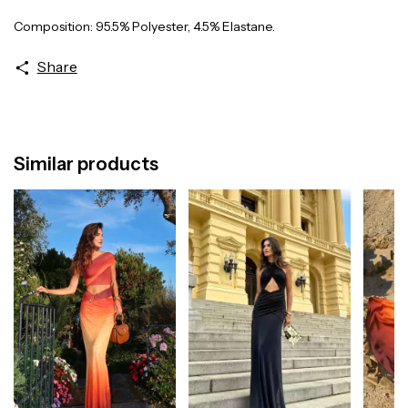
Composition: 95.5% Polyester, 4.5% Elastane.
Share
Similar products