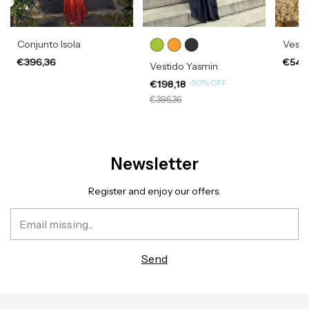
Conjunto Isola
Vesti
€396,36
€541
Vestido Yasmin
-
50
%
OFF
€198,18
€396,36
Newsletter
Register and enjoy our offers.