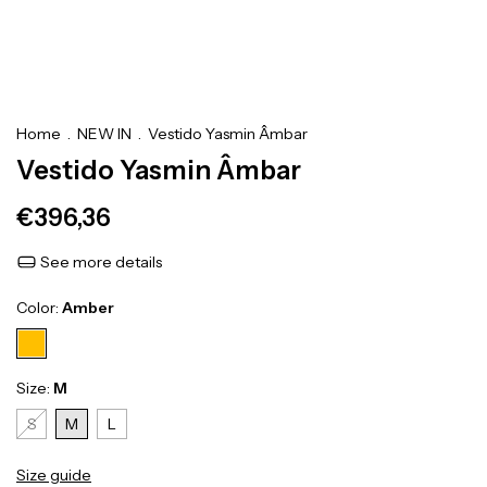
Home
.
NEW IN
.
Vestido Yasmin Âmbar
Vestido Yasmin Âmbar
€396,36
See more details
Color:
Amber
Size:
M
S
M
L
Size guide