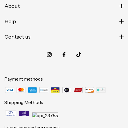
About
Help
Contact us
Payment methods
Shipping Methods
Languages and currencies