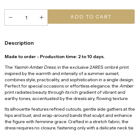
Description
Made to order - Production time: 2 to 10 days.
The
Yasmin Amber Dress
, in the exclusive 2ARES ombré print
inspired by the warmth and intensity of a summer sunset,
combines style, practicality, and sophistication in a single design.
Perfect for special occasions or effortless elegance, the
Amber
print radiates beauty through its rich gradient of vibrant and
earthy tones, accentuated by the dress’s airy, flowing texture.
Its silhouette features refined cutouts, gentle side gathers at the
hips and bust, and wrap-around bands that sculpt and enhance
the figure with feminine grace. Crafted in a stretch fabric, the
dress requires no closure, fastening only with a delicate neck tie.