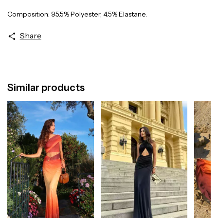
Composition: 95.5% Polyester, 4.5% Elastane.
Share
Similar products