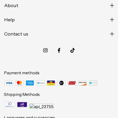
About
Help
Contact us
Payment methods
Shipping Methods
Languages and currencies