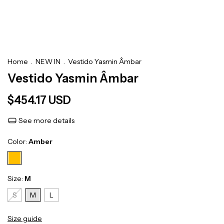
Home
.
NEW IN
.
Vestido Yasmin Âmbar
Vestido Yasmin Âmbar
$454.17 USD
See more details
Color:
Amber
Size:
M
S
M
L
Size guide