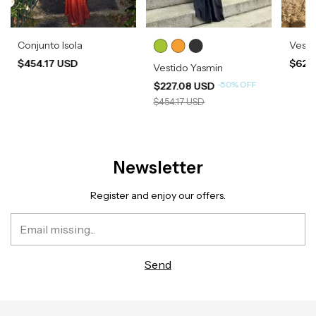
Conjunto Isola
Vesti
$454.17 USD
$620
Vestido Yasmin
-
50
%
OFF
$227.08 USD
$454.17 USD
Newsletter
Register and enjoy our offers.