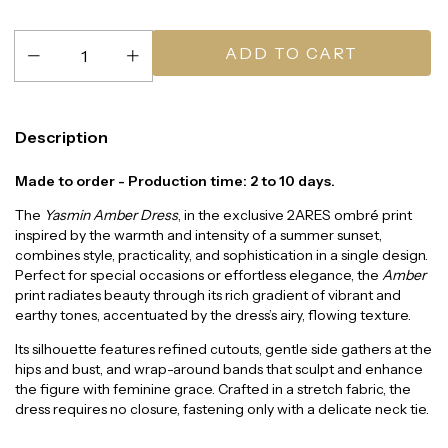
Description
Made to order - Production time: 2 to 10 days.
The
Yasmin Amber Dress
, in the exclusive 2ARES ombré print
inspired by the warmth and intensity of a summer sunset,
combines style, practicality, and sophistication in a single design.
Perfect for special occasions or effortless elegance, the
Amber
print radiates beauty through its rich gradient of vibrant and
earthy tones, accentuated by the dress’s airy, flowing texture.
Its silhouette features refined cutouts, gentle side gathers at the
hips and bust, and wrap-around bands that sculpt and enhance
the figure with feminine grace. Crafted in a stretch fabric, the
dress requires no closure, fastening only with a delicate neck tie.