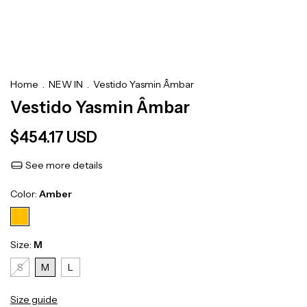
Home
.
NEW IN
.
Vestido Yasmin Âmbar
Vestido Yasmin Âmbar
$454.17 USD
See more details
Color:
Amber
Size:
M
S
M
L
Size guide