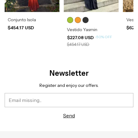
Conjunto Isola
Vesti
$454.17 USD
$620
Vestido Yasmin
-
50
%
OFF
$227.08 USD
$454.17 USD
Newsletter
Register and enjoy our offers.