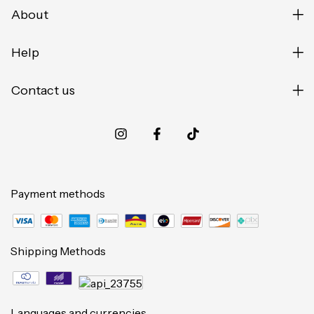
About
Help
Contact us
Payment methods
Shipping Methods
Languages and currencies