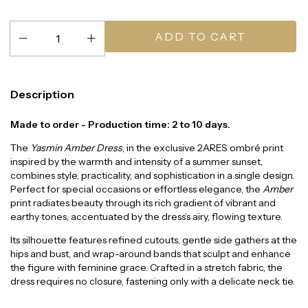
Description
Made to order - Production time: 2 to 10 days.
The
Yasmin Amber Dress
, in the exclusive 2ARES ombré print
inspired by the warmth and intensity of a summer sunset,
combines style, practicality, and sophistication in a single design.
Perfect for special occasions or effortless elegance, the
Amber
print radiates beauty through its rich gradient of vibrant and
earthy tones, accentuated by the dress’s airy, flowing texture.
Its silhouette features refined cutouts, gentle side gathers at the
hips and bust, and wrap-around bands that sculpt and enhance
the figure with feminine grace. Crafted in a stretch fabric, the
dress requires no closure, fastening only with a delicate neck tie.