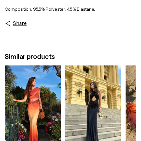
Composition: 95.5% Polyester, 4.5% Elastane.
Share
Similar products