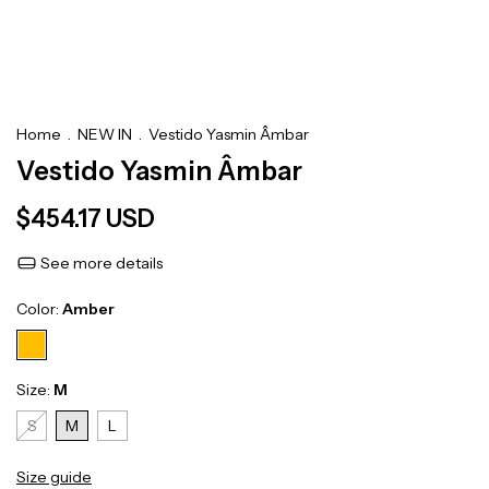
Home
.
NEW IN
.
Vestido Yasmin Âmbar
Vestido Yasmin Âmbar
$454.17 USD
See more details
Color:
Amber
Size:
M
S
M
L
Size guide