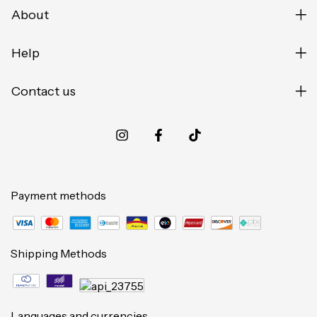
About
Help
Contact us
Payment methods
Shipping Methods
Languages and currencies