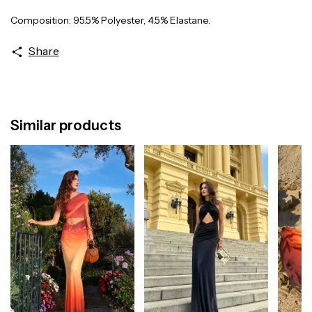
Composition: 95.5% Polyester, 4.5% Elastane.
Share
Similar products