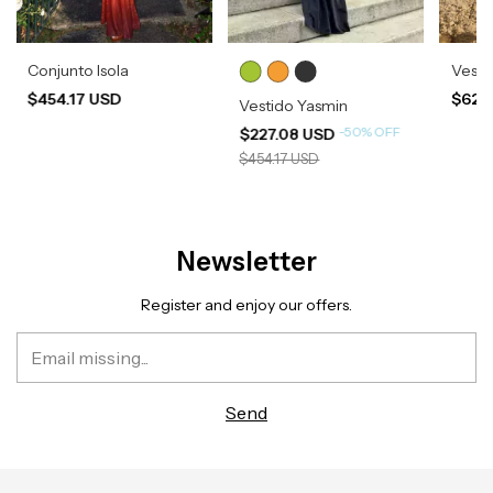
Conjunto Isola
Vesti
$454.17 USD
$620
Vestido Yasmin
-
50
%
OFF
$227.08 USD
$454.17 USD
Newsletter
Register and enjoy our offers.