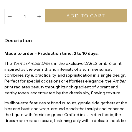
Description
Made to order - Production time: 2 to 10 days.
The
Yasmin Amber Dress
, in the exclusive 2ARES ombré print
inspired by the warmth and intensity of a summer sunset,
combines style, practicality, and sophistication in a single design.
Perfect for special occasions or effortless elegance, the
Amber
print radiates beauty through its rich gradient of vibrant and
earthy tones, accentuated by the dress’s airy, flowing texture.
Its silhouette features refined cutouts, gentle side gathers at the
hips and bust, and wrap-around bands that sculpt and enhance
the figure with feminine grace. Crafted in a stretch fabric, the
dress requires no closure, fastening only with a delicate neck tie.