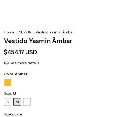
Home
.
NEW IN
.
Vestido Yasmin Âmbar
Vestido Yasmin Âmbar
$454.17 USD
See more details
Color:
Amber
Size:
M
S
M
L
Size guide