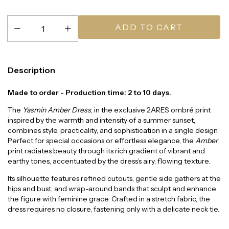
Description
Made to order - Production time: 2 to 10 days.
The
Yasmin Amber Dress
, in the exclusive 2ARES ombré print
inspired by the warmth and intensity of a summer sunset,
combines style, practicality, and sophistication in a single design.
Perfect for special occasions or effortless elegance, the
Amber
print radiates beauty through its rich gradient of vibrant and
earthy tones, accentuated by the dress’s airy, flowing texture.
Its silhouette features refined cutouts, gentle side gathers at the
hips and bust, and wrap-around bands that sculpt and enhance
the figure with feminine grace. Crafted in a stretch fabric, the
dress requires no closure, fastening only with a delicate neck tie.