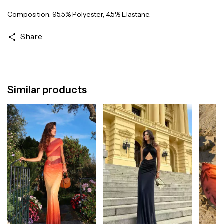
Composition: 95.5% Polyester, 4.5% Elastane.
Share
Similar products