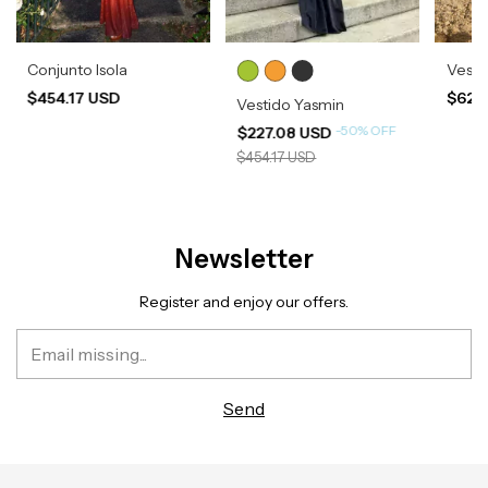
Conjunto Isola
Vesti
$454.17 USD
$620
Vestido Yasmin
-
50
%
OFF
$227.08 USD
$454.17 USD
Newsletter
Register and enjoy our offers.