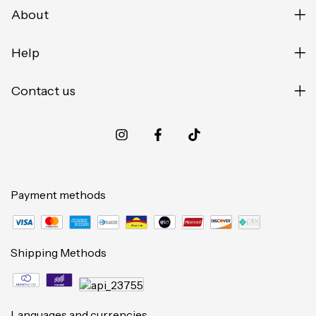
About
Help
Contact us
Payment methods
Shipping Methods
Languages and currencies