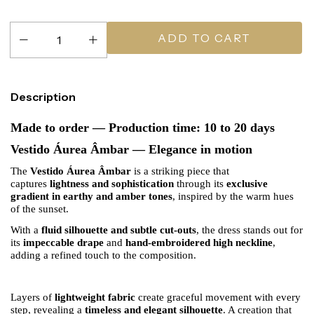
Description
Made to order — Production time: 10 to 20 days
Vestido Áurea Âmbar — Elegance in motion
The
Vestido Áurea Âmbar
is a striking piece that
captures
lightness and sophistication
through its
exclusive
gradient in earthy and amber tones
, inspired by the warm hues
of the sunset.
With a
fluid silhouette and subtle cut-outs
, the dress stands out for
its
impeccable drape
and
hand-embroidered high neckline
,
adding a refined touch to the composition.
Layers of
lightweight fabric
create graceful movement with every
step, revealing a
timeless and elegant silhouette
. A creation that