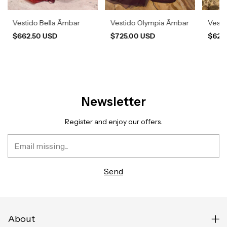
Vestido Bella Âmbar
Vestido Olympia Âmbar
Vesti
$662.50 USD
$725.00 USD
$620
Newsletter
Register and enjoy our offers.
About