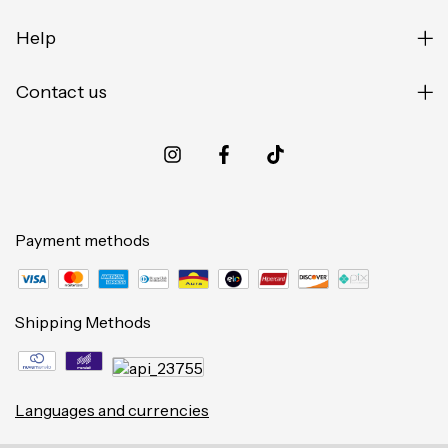
Help
Contact us
Payment methods
Shipping Methods
Languages and currencies