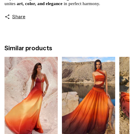
unites
art, color, and elegance
in perfect harmony.
Share
Similar products