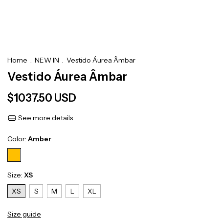
Home
.
NEW IN
.
Vestido Áurea Âmbar
Vestido Áurea Âmbar
$1037.50 USD
See more details
Color:
Amber
Size:
XS
XS
S
M
L
XL
Size guide