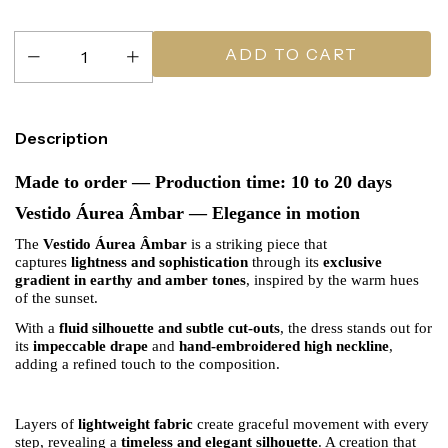
Description
Made to order — Production time: 10 to 20 days
Vestido Áurea Âmbar — Elegance in motion
The
Vestido Áurea Âmbar
is a striking piece that
captures
lightness and sophistication
through its
exclusive
gradient in earthy and amber tones
, inspired by the warm hues
of the sunset.
With a
fluid silhouette and subtle cut-outs
, the dress stands out for
its
impeccable drape
and
hand-embroidered high neckline
,
adding a refined touch to the composition.
Layers of
lightweight fabric
create graceful movement with every
step, revealing a
timeless and elegant silhouette
. A creation that