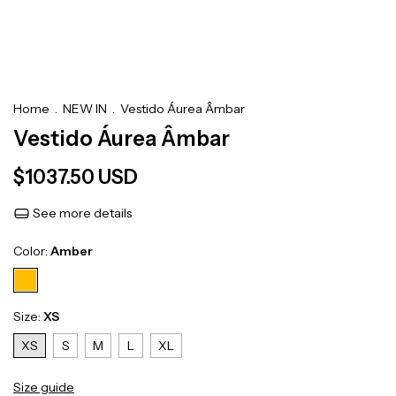
Home
.
NEW IN
.
Vestido Áurea Âmbar
Vestido Áurea Âmbar
$1037.50 USD
See more details
Color:
Amber
Size:
XS
XS
S
M
L
XL
Size guide