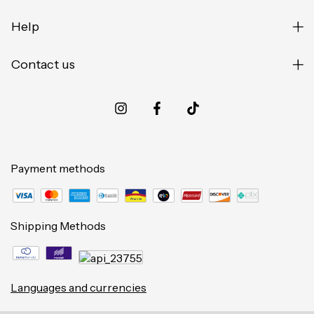
Help
Contact us
Payment methods
Shipping Methods
Languages and currencies