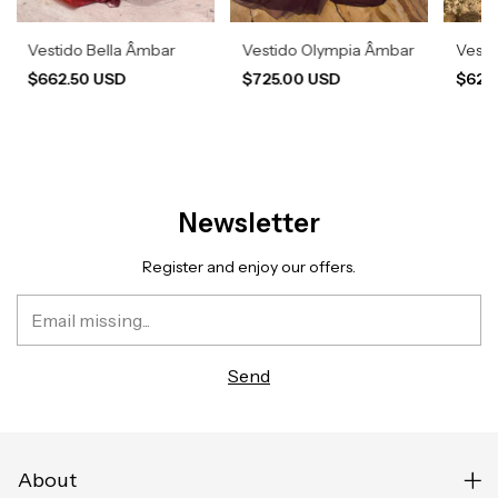
Vestido Bella Âmbar
Vestido Olympia Âmbar
Vesti
$662.50 USD
$725.00 USD
$620
Newsletter
Register and enjoy our offers.
About