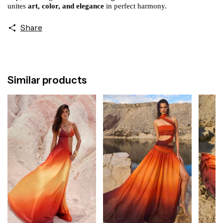
unites
art, color, and elegance
in perfect harmony.
Share
Similar products