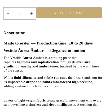
Description
Made to order — Production time: 10 to 20 days
Vestido Áurea Âmbar — Elegance in motion
The
Vestido Áurea Âmbar
is a striking piece that
captures
lightness and sophistication
through its
exclusive
gradient in earthy and amber tones
, inspired by the warm hues
of the sunset.
With a
fluid silhouette and subtle cut-outs
, the dress stands out for
its
impeccable drape
and
hand-embroidered high neckline
,
adding a refined touch to the composition.
Layers of
lightweight fabric
create graceful movement with every
step, revealing a
timeless and elegant silhouette
. A creation that