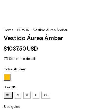
Home
.
NEW IN
.
Vestido Áurea Âmbar
Vestido Áurea Âmbar
$1037.50 USD
See more details
Color:
Amber
Size:
XS
XS
S
M
L
XL
Size guide