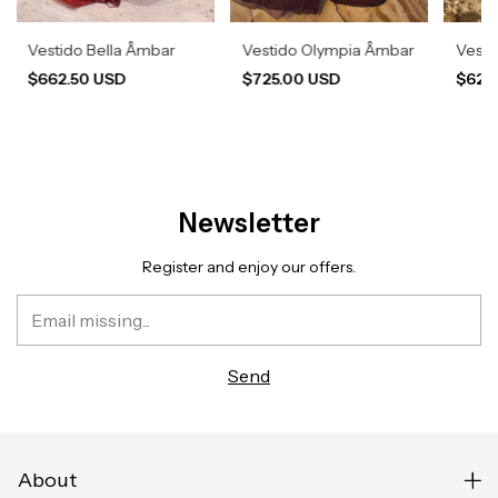
Vestido Bella Âmbar
Vestido Olympia Âmbar
Vesti
$662.50 USD
$725.00 USD
$620
Newsletter
Register and enjoy our offers.
About