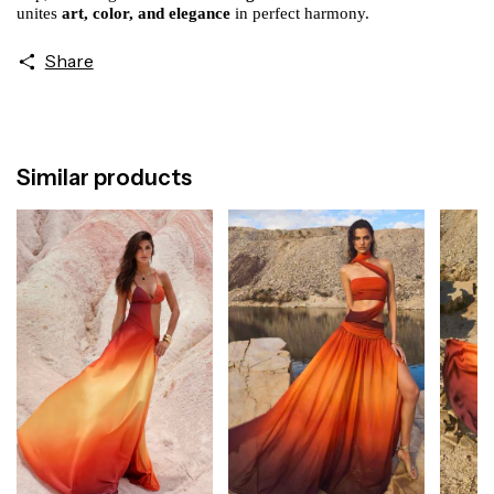
unites
art, color, and elegance
in perfect harmony.
Share
Similar products