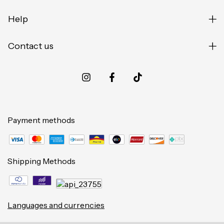
Help
Contact us
Payment methods
Shipping Methods
Languages and currencies