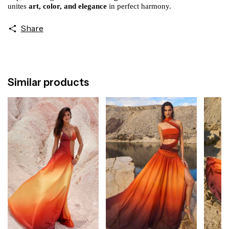
unites
art, color, and elegance
in perfect harmony.
Share
Similar products