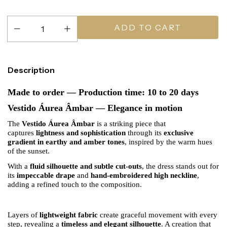
Description
Made to order — Production time: 10 to 20 days
Vestido Áurea Âmbar — Elegance in motion
The
Vestido Áurea Âmbar
is a striking piece that
captures
lightness and sophistication
through its
exclusive
gradient in earthy and amber tones
, inspired by the warm hues
of the sunset.
With a
fluid silhouette and subtle cut-outs
, the dress stands out for
its
impeccable drape
and
hand-embroidered high neckline
,
adding a refined touch to the composition.
Layers of
lightweight fabric
create graceful movement with every
step, revealing a
timeless and elegant silhouette
. A creation that