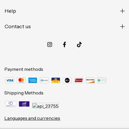
Help
Contact us
Payment methods
Shipping Methods
Languages and currencies