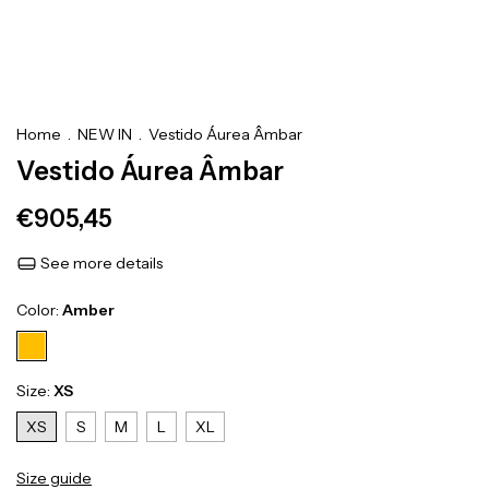
Home
.
NEW IN
.
Vestido Áurea Âmbar
Vestido Áurea Âmbar
€905,45
See more details
Color:
Amber
Size:
XS
XS
S
M
L
XL
Size guide