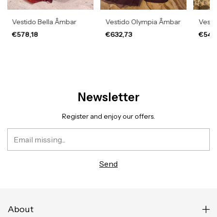
Vestido Bella Âmbar
Vestido Olympia Âmbar
Vesti
€578,18
€632,73
€541
Newsletter
Register and enjoy our offers.
About