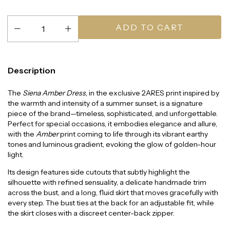
Description
The
Siena Amber Dress
, in the exclusive 2ARES print inspired by
the warmth and intensity of a summer sunset, is a signature
piece of the brand—timeless, sophisticated, and unforgettable.
Perfect for special occasions, it embodies elegance and allure,
with the
Amber
print coming to life through its vibrant earthy
tones and luminous gradient, evoking the glow of golden-hour
light.
Its design features side cutouts that subtly highlight the
silhouette with refined sensuality, a delicate handmade trim
across the bust, and a long, fluid skirt that moves gracefully with
every step. The bust ties at the back for an adjustable fit, while
the skirt closes with a discreet center-back zipper.