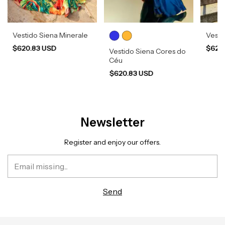
Vestido Siena Minerale
Vesti
$620.83 USD
$620
Vestido Siena Cores do
Céu
$620.83 USD
Newsletter
Register and enjoy our offers.