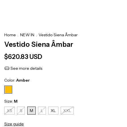
Home
.
NEW IN
.
Vestido Siena Âmbar
Vestido Siena Âmbar
$620.83 USD
See more details
Color:
Amber
Size:
M
XS
S
M
L
XL
XXL
Size guide