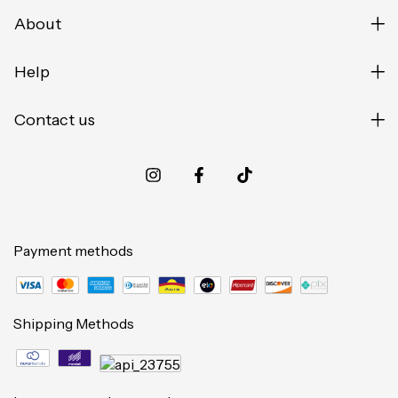
About
Help
Contact us
Payment methods
Shipping Methods