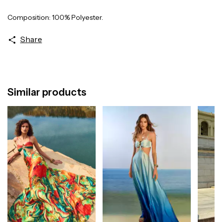
Composition: 100% Polyester.
Share
Similar products