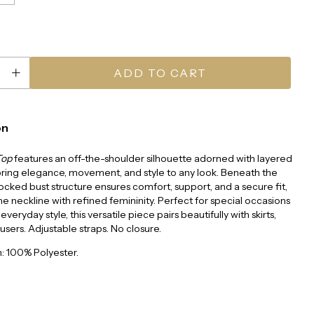
on
Top
features an off-the-shoulder silhouette adorned with layered
 bring elegance, movement, and style to any look. Beneath the
mocked bust structure ensures comfort, support, and a secure fit,
e neckline with refined femininity. Perfect for special occasions
 everyday style, this versatile piece pairs beautifully with skirts,
ousers. Adjustable straps. No closure.
: 100% Polyester.