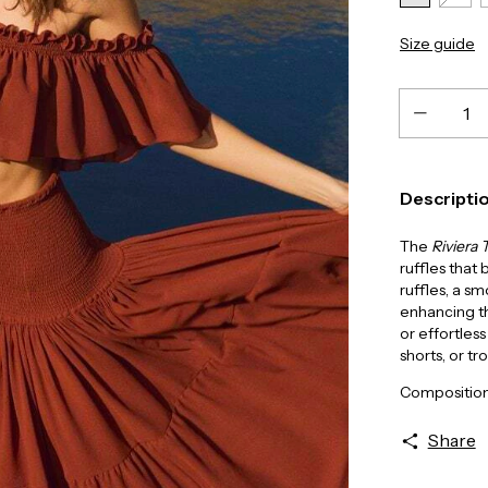
Size guide
Descripti
The
Riviera 
ruffles that
ruffles, a s
enhancing th
or effortless
shorts, or tr
Composition
Share