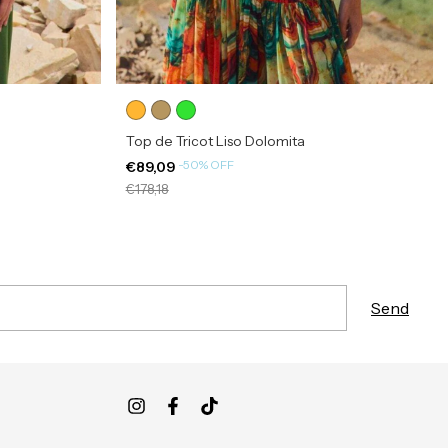
Top de Tricot Liso Dolomita
-
50
%
OFF
€89,09
€178,18