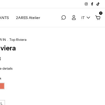
0
ANTS
2ARES Atelier
IT
 IN
.
Top Riviera
iviera
3
 details
n
L