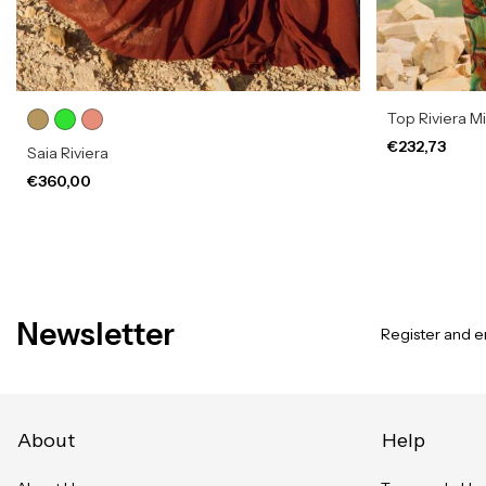
Top Riviera M
€232,73
Saia Riviera
€360,00
Newsletter
Register and en
About
Help