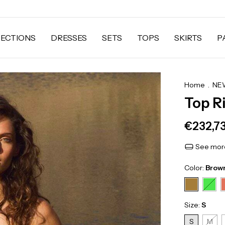
ECTIONS
DRESSES
SETS
TOPS
SKIRTS
P
Home
.
NEW
Top R
€232,7
See more
Color:
Brow
Size:
S
S
M