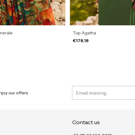
inerale
Top Agatha
€178,18
joy our offers.
Contact us