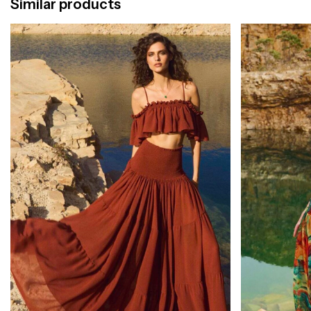
Similar products