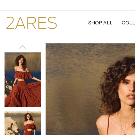
SHOP ALL
COLL