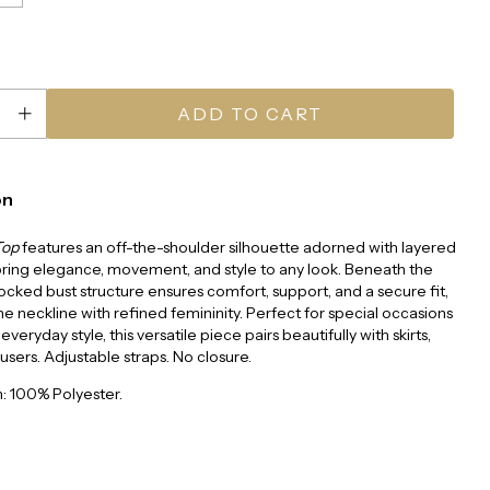
on
Top
features an off-the-shoulder silhouette adorned with layered
 bring elegance, movement, and style to any look. Beneath the
mocked bust structure ensures comfort, support, and a secure fit,
e neckline with refined femininity. Perfect for special occasions
 everyday style, this versatile piece pairs beautifully with skirts,
ousers. Adjustable straps. No closure.
: 100% Polyester.