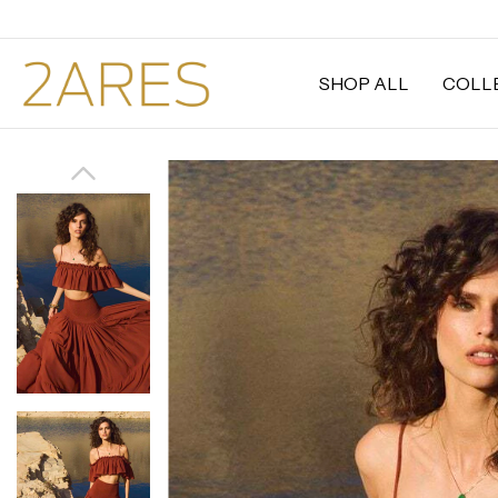
SHOP ALL
COLL