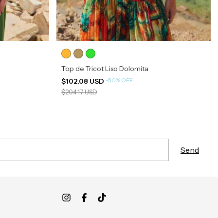
Top de Tricot Liso Dolomita
-
50
%
OFF
$102.08 USD
$204.17 USD