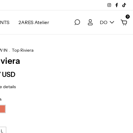
0
NTS
2ARES Atelier
DO
 IN
.
Top Riviera
iviera
7 USD
 details
n
L