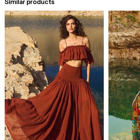
Similar products