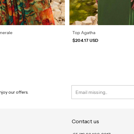
inerale
Top Agatha
D
$204.17 USD
joy our offers.
Contact us