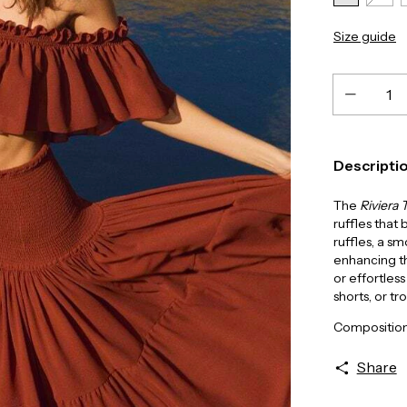
Size guide
Descripti
The
Riviera 
ruffles that
ruffles, a s
enhancing th
or effortless
shorts, or tr
Composition
Share