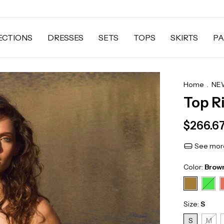
ECTIONS
DRESSES
SETS
TOPS
SKIRTS
PA
Home
.
NEW
Top R
$266.6
See more
Color:
Brow
Size:
S
S
M