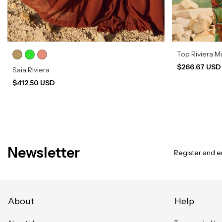
Top Riviera M
$266.67 US
Saia Riviera
$412.50 USD
Newsletter
Register and en
About
Help