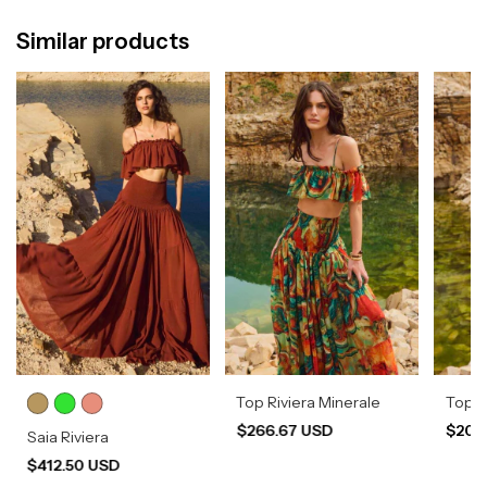
Similar products
Top Riviera Minerale
Top 
$266.67 USD
$204
Saia Riviera
$412.50 USD