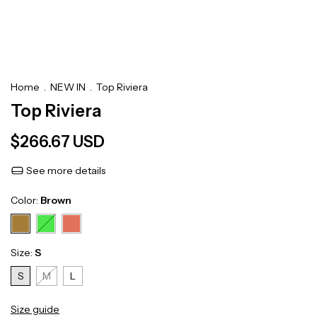
Home
.
NEW IN
.
Top Riviera
Top Riviera
$266.67 USD
See more details
Color:
Brown
Size:
S
S
M
L
Size guide