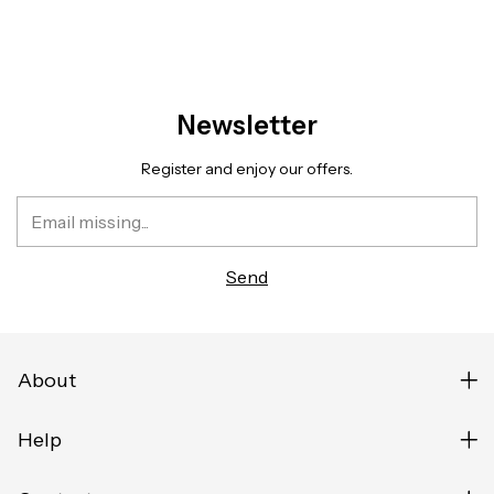
Newsletter
Register and enjoy our offers.
About
Help