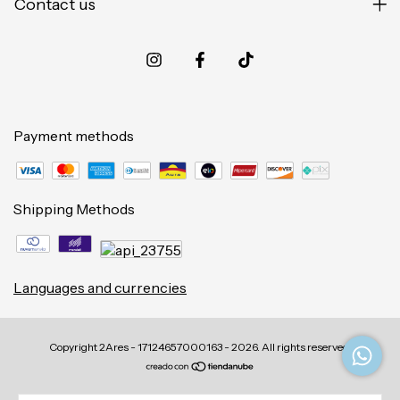
Contact us
Payment methods
Shipping Methods
Languages and currencies
Copyright 2Ares - 17124657000163 - 2026. All rights reserved.