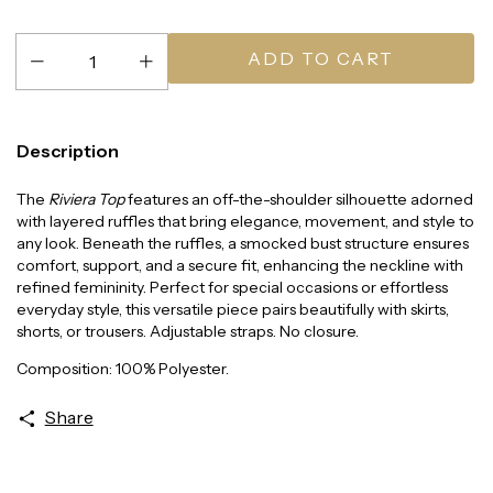
Description
The
Riviera Top
features an off-the-shoulder silhouette adorned
with layered ruffles that bring elegance, movement, and style to
any look. Beneath the ruffles, a smocked bust structure ensures
comfort, support, and a secure fit, enhancing the neckline with
refined femininity. Perfect for special occasions or effortless
everyday style, this versatile piece pairs beautifully with skirts,
shorts, or trousers. Adjustable straps. No closure.
Composition: 100% Polyester.
Share