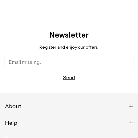
Newsletter
Register and enjoy our offers.
About
Help