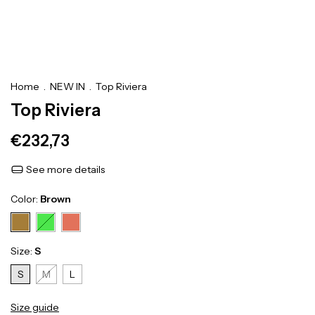
Home
.
NEW IN
.
Top Riviera
Top Riviera
€232,73
See more details
Color:
Brown
Size:
S
S
M
L
Size guide