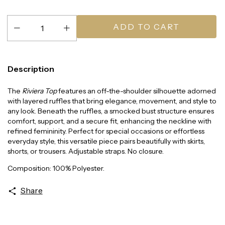
Description
The
Riviera Top
features an off-the-shoulder silhouette adorned
with layered ruffles that bring elegance, movement, and style to
any look. Beneath the ruffles, a smocked bust structure ensures
comfort, support, and a secure fit, enhancing the neckline with
refined femininity. Perfect for special occasions or effortless
everyday style, this versatile piece pairs beautifully with skirts,
shorts, or trousers. Adjustable straps. No closure.
Composition: 100% Polyester.
Share