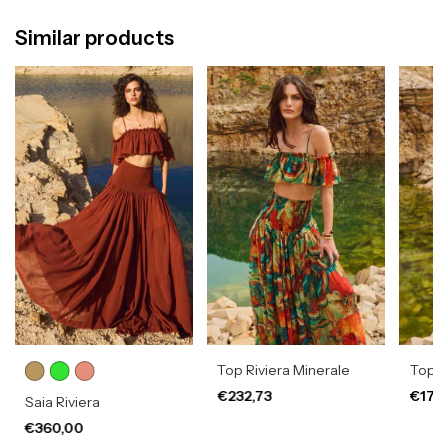
Similar products
Top Riviera Minerale
Top 
€232,73
€178
Saia Riviera
€360,00