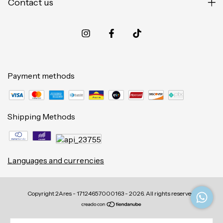
Contact us
Payment methods
Shipping Methods
Languages and currencies
Copyright 2Ares - 17124657000163 - 2026. All rights reserved.