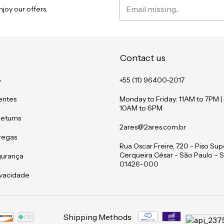
joy our offers.
Contact us
o
+55 (11) 96400-2017
entes
Monday to Friday: 11AM to 7PM |
10AM to 6PM
Returns
2ares@2ares.com.br
tregas
Rua Oscar Freire, 720 - Piso Supe
Cerqueira César - São Paulo – S
gurança
01426-000
rivacidade
Shipping Methods