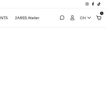
0
ANTS
2ARES Atelier
CH