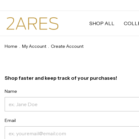
SHOP ALL
COLL
Home
.
My Account
.
Create Account
Shop faster and keep track of your purchases!
Name
Email