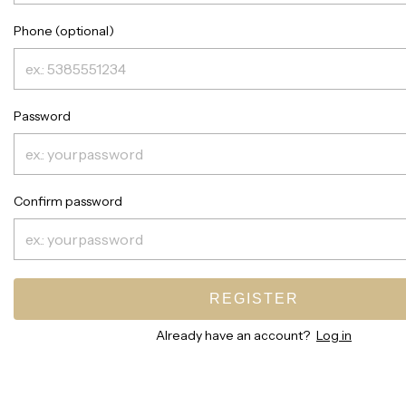
Phone (optional)
Password
Confirm password
REGISTER
Already have an account?
Log in