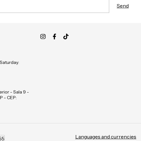
 Saturday:
rior - Sala 9 -
P - CEP:
Languages and currencies