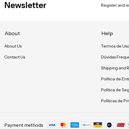
Newsletter
Register and en
About
Help
About Us
Termos de Us
Contact Us
Dúvidas Frequ
Shipping and 
Política de En
Política de Se
Políticas de P
Payment methods