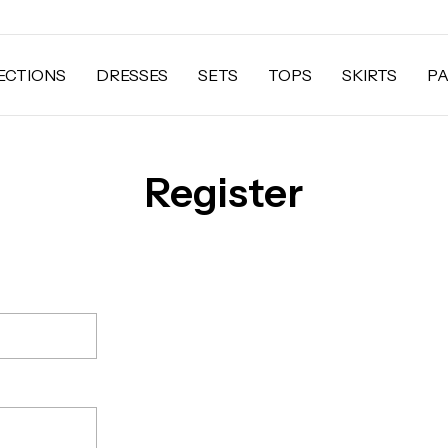
ECTIONS
DRESSES
SETS
TOPS
SKIRTS
P
Register