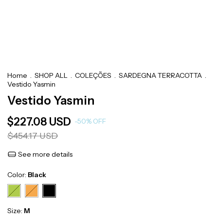
Home
.
SHOP ALL
.
COLEÇÕES
.
SARDEGNA TERRACOTTA
.
Vestido Yasmin
Vestido Yasmin
$227.08 USD
-
50
%
OFF
$454.17 USD
See more details
Color:
Black
Size:
M