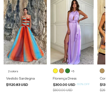
2 colors
+5
Vestido Sardegna
Florença Dress
Corsel
-
50
%
OFF
$1120.83 USD
$300.00 USD
$133
$600.00 USD
$266.