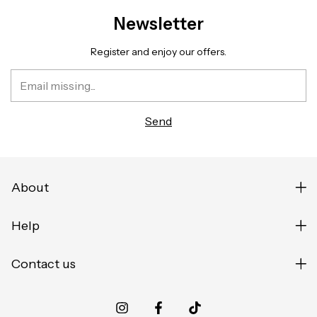
Newsletter
Register and enjoy our offers.
About
Help
Contact us