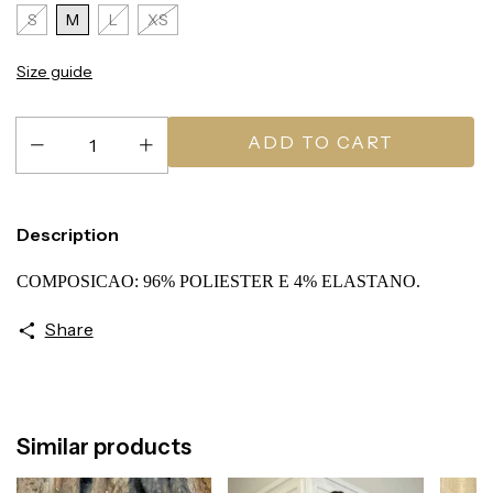
S
M
L
XS
Size guide
Description
COMPOSICAO: 96% POLIESTER E 4% ELASTANO.
Share
Similar products