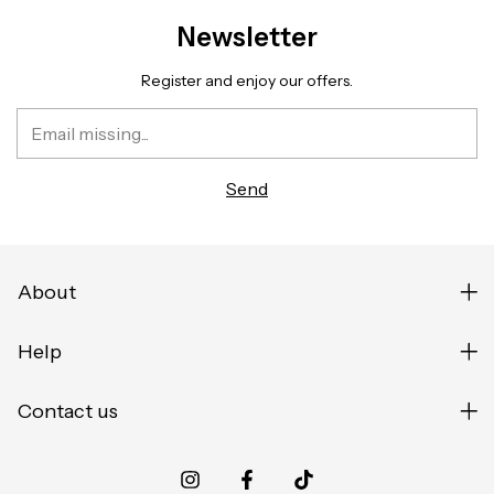
Newsletter
Register and enjoy our offers.
About
Help
Contact us