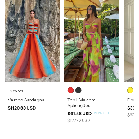
2 colors
+1
Vestido Sardegna
Top Lívia com
Flore
Aplicações
$1120.83 USD
$300
-
50
%
OFF
$61.46 USD
$600.
$122.92 USD