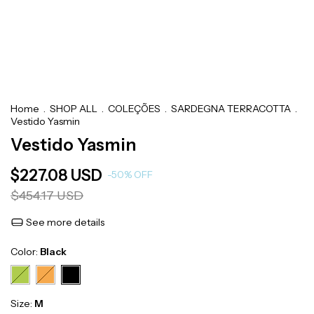
Home
.
SHOP ALL
.
COLEÇÕES
.
SARDEGNA TERRACOTTA
.
Vestido Yasmin
Vestido Yasmin
$227.08 USD
-
50
%
OFF
$454.17 USD
See more details
Color:
Black
Size:
M