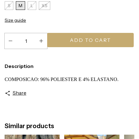
S
M
L
XS
Size guide
Description
COMPOSICAO: 96% POLIESTER E 4% ELASTANO.
Share
Similar products