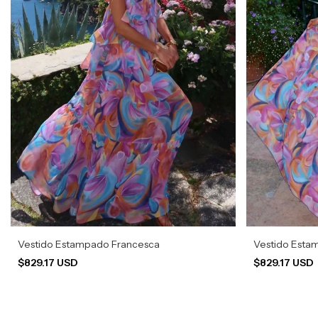
Vestido Estampado Francesca
Vestido Esta
$829.17 USD
$829.17 USD