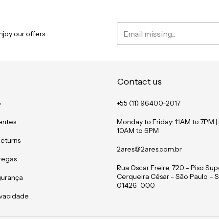
joy our offers.
Contact us
o
+55 (11) 96400-2017
entes
Monday to Friday: 11AM to 7PM |
10AM to 6PM
Returns
2ares@2ares.com.br
tregas
Rua Oscar Freire, 720 - Piso Supe
Cerqueira César - São Paulo – S
gurança
01426-000
rivacidade