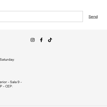
 Saturday:
rior - Sala 9 -
P - CEP: