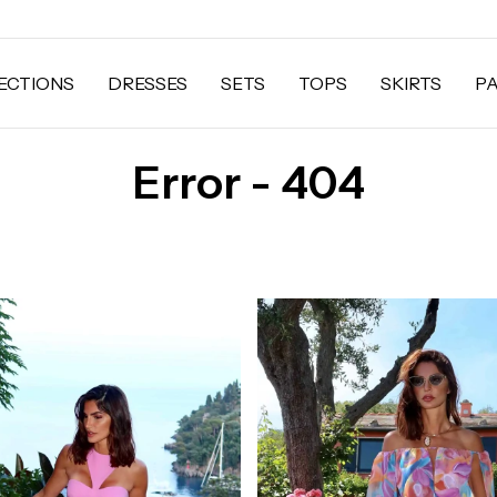
ECTIONS
DRESSES
SETS
TOPS
SKIRTS
P
Error - 404