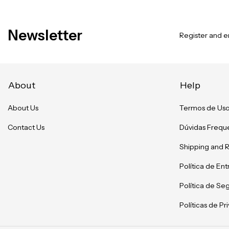
Newsletter
Register and en
About
Help
About Us
Termos de Us
Contact Us
Dúvidas Frequ
Shipping and 
Política de En
Política de Se
Políticas de P