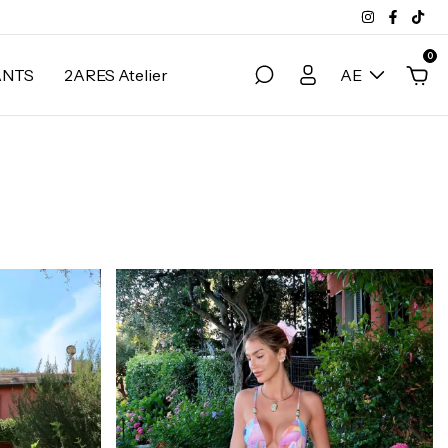
0
ANTS
2ARES Atelier
AE