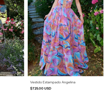
Vestido Estampado Angelina
$725.00 USD