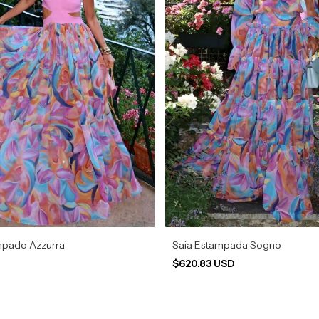
mpado Azzurra
Saia Estampada Sogno
$620.83 USD