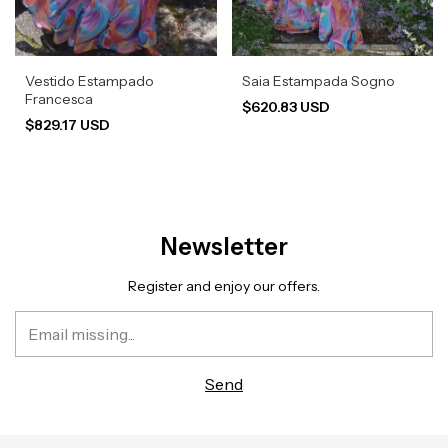
Vestido Estampado
Saia Estampada Sogno
Francesca
$620.83 USD
$829.17 USD
Newsletter
Register and enjoy our offers.