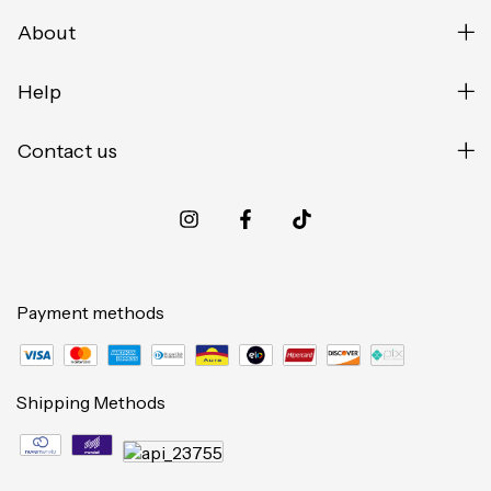
About
Help
Contact us
Payment methods
Shipping Methods