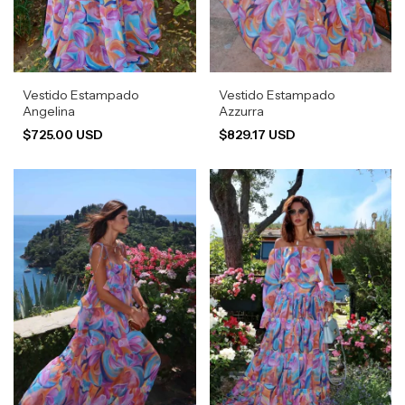
Vestido Estampado
Vestido Estampado
Angelina
Azzurra
$725.00 USD
$829.17 USD