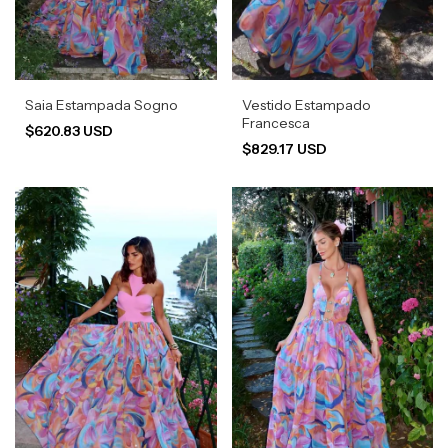
Saia Estampada Sogno
Vestido Estampado
Francesca
$620.83 USD
$829.17 USD