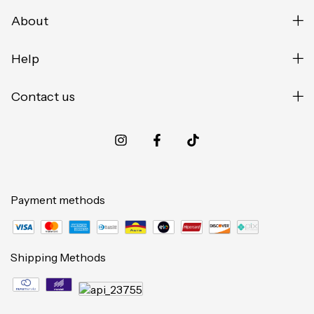
About
Help
Contact us
Payment methods
Shipping Methods