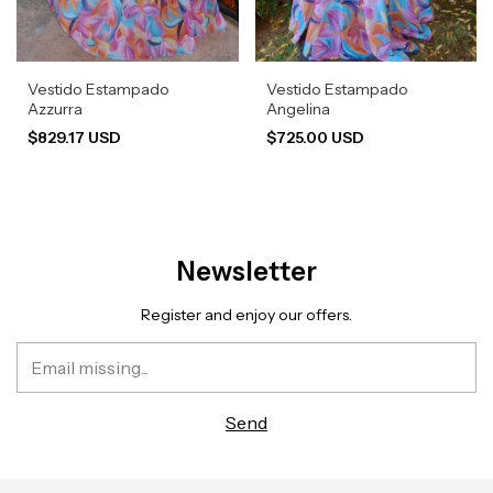
Vestido Estampado
Vestido Estampado
Azzurra
Angelina
$829.17 USD
$725.00 USD
Newsletter
Register and enjoy our offers.