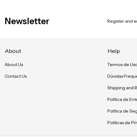
Newsletter
Register and en
About
Help
About Us
Termos de Us
Contact Us
Dúvidas Frequ
Shipping and 
Política de En
Política de Se
Políticas de P