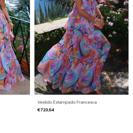
Vestido Estampado Francesca
€723,64