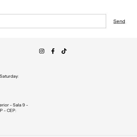
 Saturday:
rior - Sala 9 -
P - CEP: