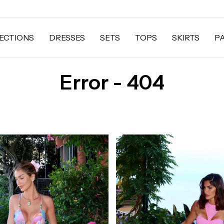
ECTIONS
DRESSES
SETS
TOPS
SKIRTS
P
Error - 404