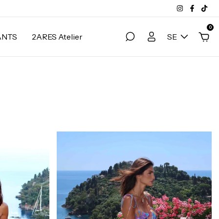
0
ANTS
2ARES Atelier
SE