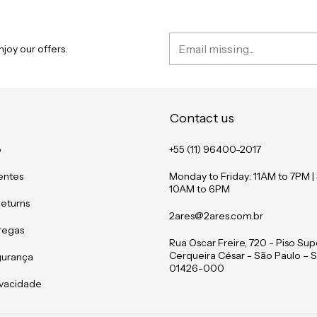
joy our offers.
Contact us
o
+55 (11) 96400-2017
entes
Monday to Friday: 11AM to 7PM |
10AM to 6PM
Returns
2ares@2ares.com.br
tregas
Rua Oscar Freire, 720 - Piso Supe
Cerqueira César - São Paulo – S
gurança
01426-000
rivacidade