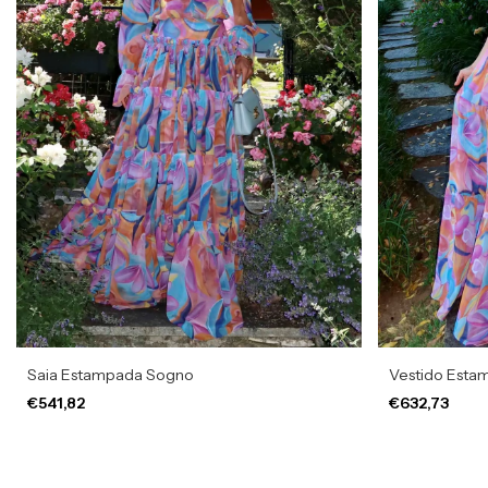
Saia Estampada Sogno
Vestido Esta
€541,82
€632,73