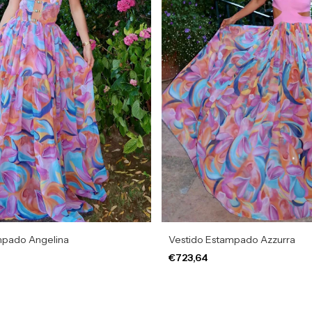
mpado Angelina
Vestido Estampado Azzurra
€723,64