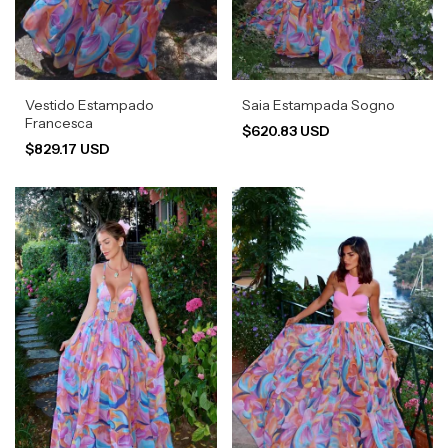
Vestido Estampado
Saia Estampada Sogno
Francesca
$620.83 USD
$829.17 USD