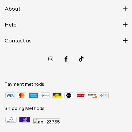
About
Help
Contact us
Payment methods
Shipping Methods