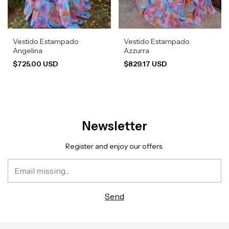
Vestido Estampado
Vestido Estampado
Angelina
Azzurra
$725.00 USD
$829.17 USD
Newsletter
Register and enjoy our offers.