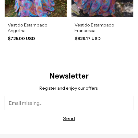
Vestido Estampado
Vestido Estampado
Angelina
Francesca
$725.00 USD
$829.17 USD
Newsletter
Register and enjoy our offers.