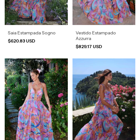
Saia Estampada Sogno
Vestido Estampado
Azzurra
$620.83 USD
$829.17 USD