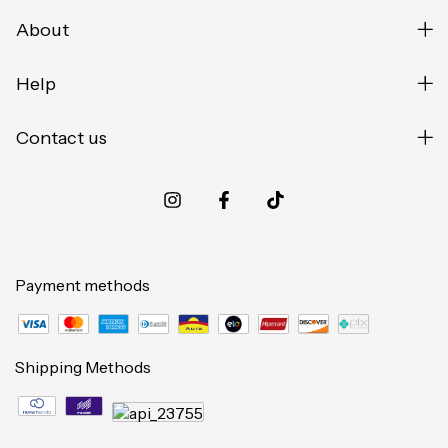
About
Help
Contact us
Payment methods
Shipping Methods