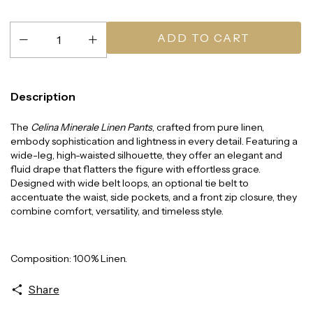
Description
The
Celina Minerale Linen Pants
, crafted from pure linen,
embody sophistication and lightness in every detail. Featuring a
wide-leg, high-waisted silhouette, they offer an elegant and
fluid drape that flatters the figure with effortless grace.
Designed with wide belt loops, an optional tie belt to
accentuate the waist, side pockets, and a front zip closure, they
combine comfort, versatility, and timeless style.
Composition: 100% Linen.
Share