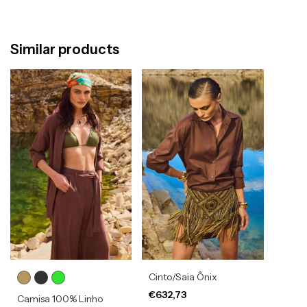
Similar products
Cinto/Saia Ônix
€632,73
Camisa 100% Linho