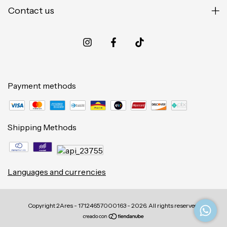
Contact us
Payment methods
Shipping Methods
Languages and currencies
Copyright 2Ares - 17124657000163 - 2026. All rights reserved.