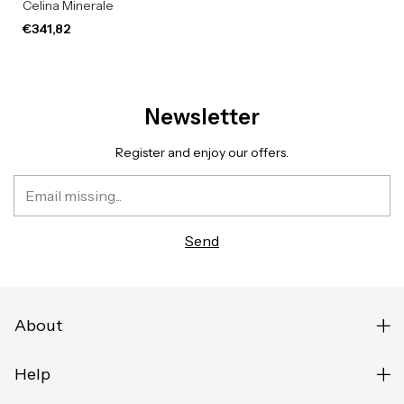
Celina Minerale
€341,82
Newsletter
Register and enjoy our offers.
About
Help