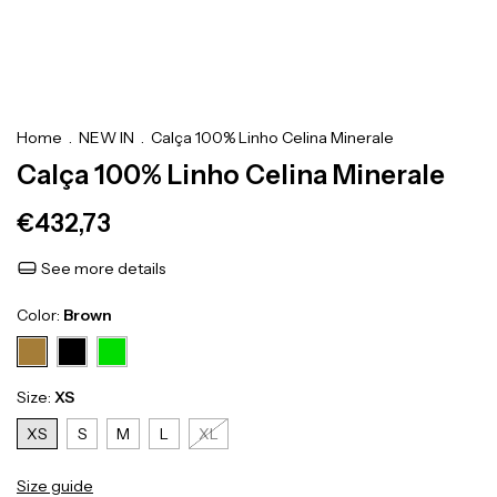
Home
.
NEW IN
.
Calça 100% Linho Celina Minerale
Calça 100% Linho Celina Minerale
€432,73
See more details
Color:
Brown
Size:
XS
XS
S
M
L
XL
Size guide