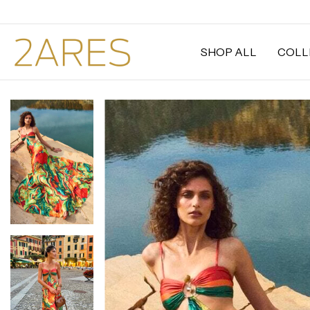
SHOP ALL
COLL