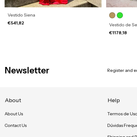
Vestido Siena
€541,82
Vestido de Se
€1178,18
Newsletter
Register and en
About
Help
About Us
Termos de Us
Contact Us
Dúvidas Frequ