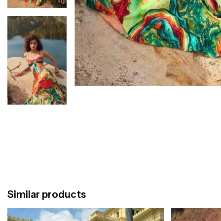
Similar products