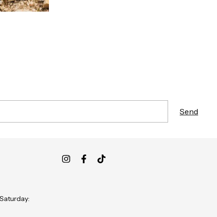
 Saturday: