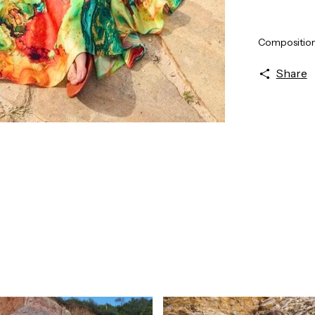
Composition
Share