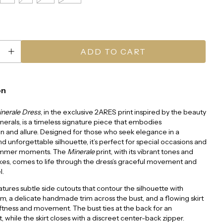
on
inerale Dress
, in the exclusive 2ARES print inspired by the beauty
inerals, is a timeless signature piece that embodies
on and allure. Designed for those who seek elegance in a
nd unforgettable silhouette, it’s perfect for special occasions and
ummer moments. The
Minerale
print, with its vibrant tones and
kes, comes to life through the dress’s graceful movement and
l.
eatures subtle side cutouts that contour the silhouette with
m, a delicate handmade trim across the bust, and a flowing skirt
ftness and movement. The bust ties at the back for an
t, while the skirt closes with a discreet center-back zipper.