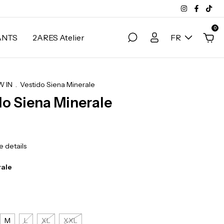
0
ANTS
2ARES Atelier
FR
 IN
.
Vestido Siena Minerale
do Siena Minerale
 details
rale
M
L
XL
XXL