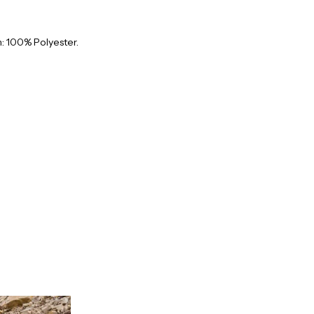
: 100% Polyester.