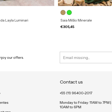
da Layla Luminari
Saia Milão Minerale
€305,45
joy our offers.
Contact us
o
+55 (11) 96400-2017
entes
Monday to Friday: 11AM to 7PM |
10AM to 6PM