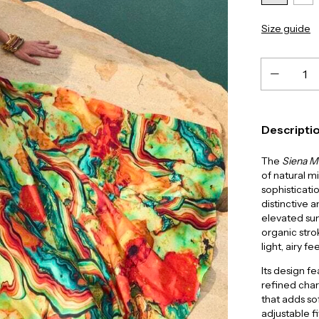
Size guide
Descripti
The
Siena M
of natural m
sophisticati
distinctive a
elevated s
organic stro
light, airy fee
Its design f
refined char
that adds so
adjustable fi