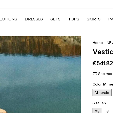
ECTIONS
DRESSES
SETS
TOPS
SKIRTS
P
Home
.
NEW
Vesti
€541,82
See more
Color:
Mine
Minerale
Size:
XS
XS
S