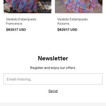
Vestido Estampado
Vestido Estampado
Francesca
Azzurra
$829.17 USD
$829.17 USD
Newsletter
Register and enjoy our offers.