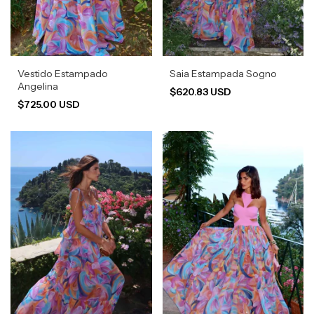
Vestido Estampado
Saia Estampada Sogno
Angelina
$620.83 USD
$725.00 USD