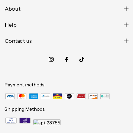
About
Help
Contact us
Payment methods
Shipping Methods