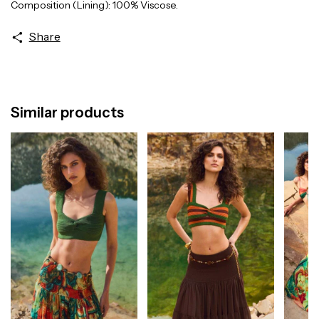
Composition (Lining): 100% Viscose.
Share
Similar products