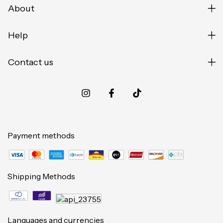
About
Help
Contact us
Payment methods
Shipping Methods
Languages and currencies