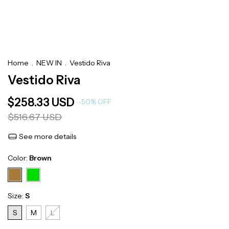
Home
.
NEW IN
.
Vestido Riva
Vestido Riva
$258.33 USD
-
50
%
OFF
$516.67 USD
See more details
Color:
Brown
Size:
S
S
M
L