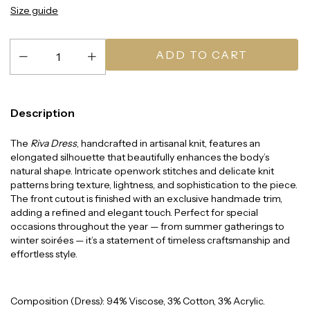
Size guide
Description
The
Riva Dress
, handcrafted in artisanal knit, features an
elongated silhouette that beautifully enhances the body’s
natural shape. Intricate openwork stitches and delicate knit
patterns bring texture, lightness, and sophistication to the piece.
The front cutout is finished with an exclusive handmade trim,
adding a refined and elegant touch. Perfect for special
occasions throughout the year — from summer gatherings to
winter soirées — it’s a statement of timeless craftsmanship and
effortless style.
Composition (Dress): 94% Viscose, 3% Cotton, 3% Acrylic.