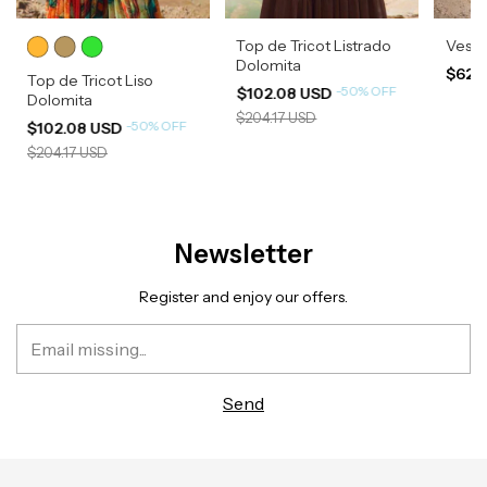
Top de Tricot Listrado
Vesti
Dolomita
$620
Top de Tricot Liso
-
50
%
OFF
$102.08 USD
Dolomita
$204.17 USD
-
50
%
OFF
$102.08 USD
$204.17 USD
Newsletter
Register and enjoy our offers.