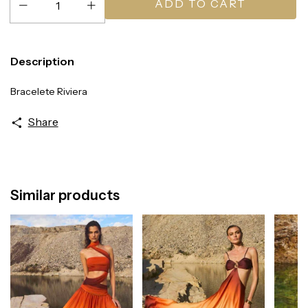
Description
Bracelete Riviera
Share
Similar products