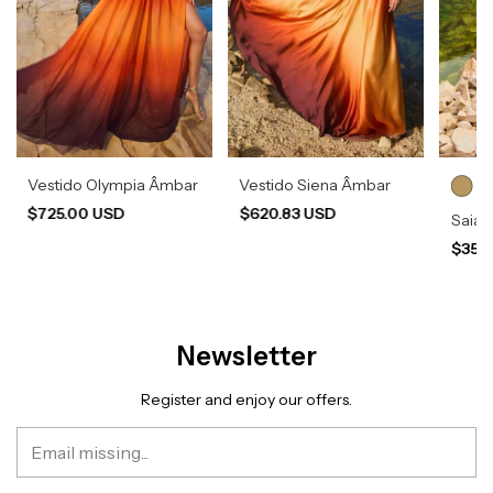
Vestido Olympia Âmbar
Vestido Siena Âmbar
$725.00 USD
$620.83 USD
Saia 
$350
Newsletter
Register and enjoy our offers.