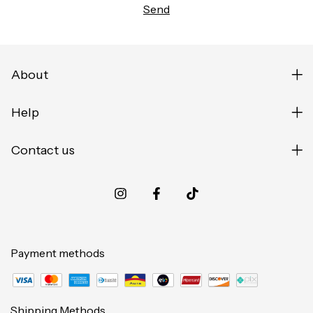
About
Help
Contact us
Payment methods
Shipping Methods