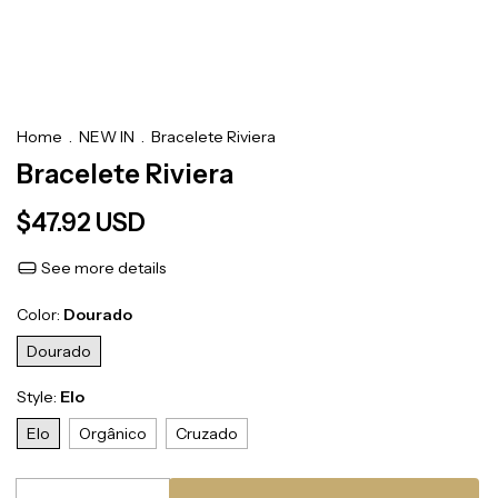
Home
.
NEW IN
.
Bracelete Riviera
Bracelete Riviera
$47.92 USD
See more details
Color:
Dourado
Dourado
Style:
Elo
Elo
Orgânico
Cruzado