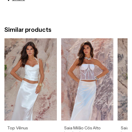
Similar products
Top Vênus
Saia Milão Cós Alto
Saia 