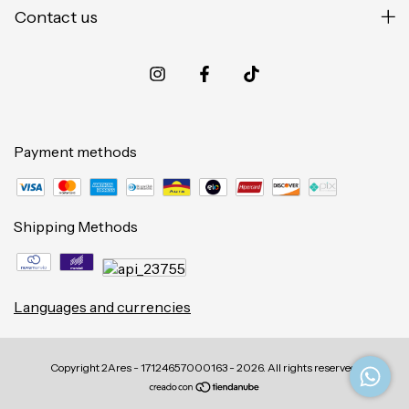
Contact us
Payment methods
Shipping Methods
Languages and currencies
Copyright 2Ares - 17124657000163 - 2026. All rights reserved.