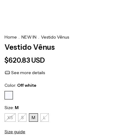
Home
.
NEW IN
.
Vestido Vênus
Vestido Vênus
$620.83 USD
See more details
Color:
Off white
Size:
M
XS
S
M
L
Size guide