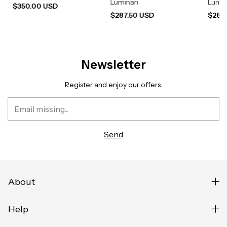
Luminari
Lumin
$350.00 USD
$287.50 USD
$287
Newsletter
Register and enjoy our offers.
About
Help