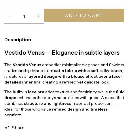
Description
Vestido Venus — Elegance in subtle layers
The
Vestido Venus
embodies minimalist elegance and flawless
craftsmanship. Made from
satin fabric with a soft, silky touch
,
it features a
layered design with a blouse effect over a lace-
detailed inner bra
, creating a refined yet delicate look.
The
built-in lace bra
adds texture and femininity, while the
fluid
drape
enhances the body’s natural lines with grace. A piece that
combines
structure and lightness
in perfect proportion —
ideal for those who value
refined design and timeless
comfort
.
Share