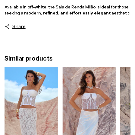
Available in
off-white
, the Saia de Renda Milão is ideal for those
seeking a
modern, refined, and effortlessly elegant
aesthetic.
Share
Similar products