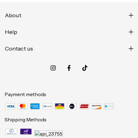
About
Help
Contact us
Payment methods
Shipping Methods