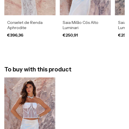
Corselet de Renda
Saia Milão Cós Alto
Saia 
Aphrodite
Luminari
Lumin
€396,36
€250,91
€250
To buy with this product