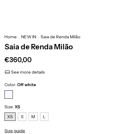
Home
.
NEW IN
.
Saia de Renda Milão
Saia de Renda Milão
€360,00
See more details
Color:
Off white
Size:
XS
XS
S
M
L
Size guide