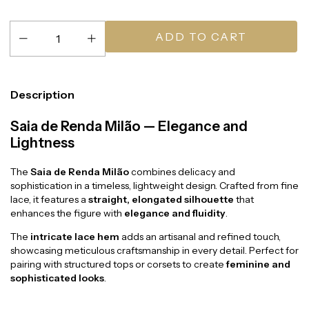
Description
Saia de Renda Milão — Elegance and
Lightness
The
Saia de Renda Milão
combines delicacy and
sophistication in a timeless, lightweight design. Crafted from fine
lace, it features a
straight, elongated silhouette
that
enhances the figure with
elegance and fluidity
.
The
intricate lace hem
adds an artisanal and refined touch,
showcasing meticulous craftsmanship in every detail. Perfect for
pairing with structured tops or corsets to create
feminine and
sophisticated looks
.