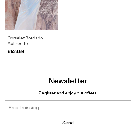
Corselet Bordado
Aphrodite
€523,64
Newsletter
Register and enjoy our offers.