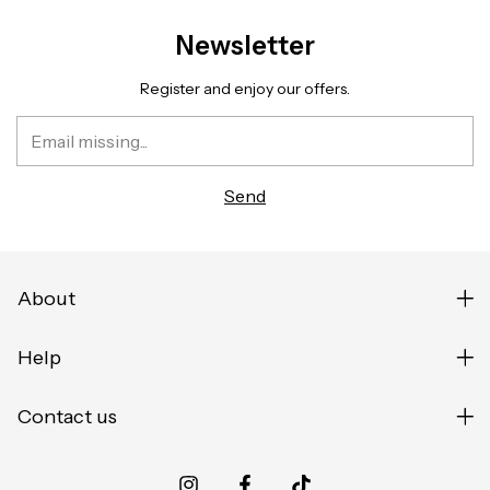
Newsletter
Register and enjoy our offers.
About
Help
Contact us