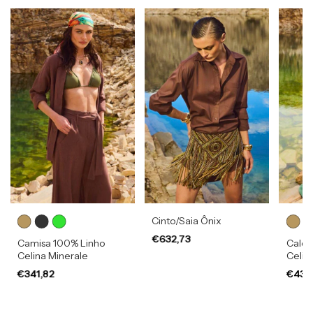
Cinto/Saia Ônix
€632,73
Camisa 100% Linho
Calça
Celina Minerale
Celin
€341,82
€432