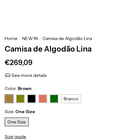
Home
.
NEW IN
.
Camisa de Algodão Lina
Camisa de Algodão Lina
€269,09
See more details
Color:
Brown
Branco
Size:
One Size
One Size
Size guide