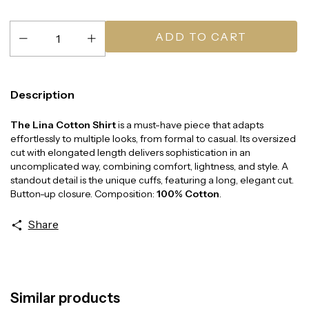
Description
The Lina Cotton Shirt
is a must-have piece that adapts
effortlessly to multiple looks, from formal to casual. Its oversized
cut with elongated length delivers sophistication in an
uncomplicated way, combining comfort, lightness, and style. A
standout detail is the unique cuffs, featuring a long, elegant cut.
Button-up closure. Composition:
100% Cotton
.
Share
Similar products