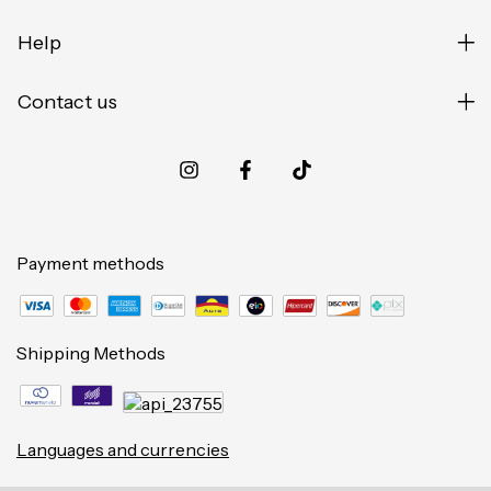
Help
Contact us
Payment methods
Shipping Methods
Languages and currencies