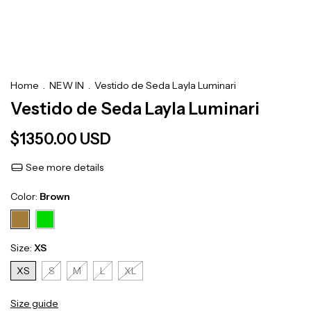
Home
.
NEW IN
.
Vestido de Seda Layla Luminari
Vestido de Seda Layla Luminari
$1350.00 USD
See more details
Color:
Brown
Size:
XS
XS
S
M
L
XL
Size guide