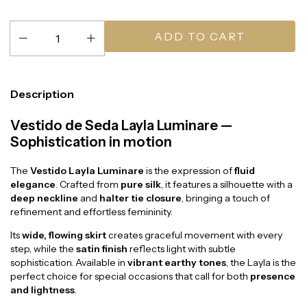
Description
Vestido de Seda Layla Luminare —
Sophistication in motion
The
Vestido Layla Luminare
is the expression of
fluid
elegance
. Crafted from
pure silk
, it features a silhouette with a
deep neckline
and
halter tie closure
, bringing a touch of
refinement and effortless femininity.
Its
wide, flowing skirt
creates graceful movement with every
step, while the
satin finish
reflects light with subtle
sophistication. Available in
vibrant earthy tones
, the Layla is the
perfect choice for special occasions that call for both
presence
and lightness
.