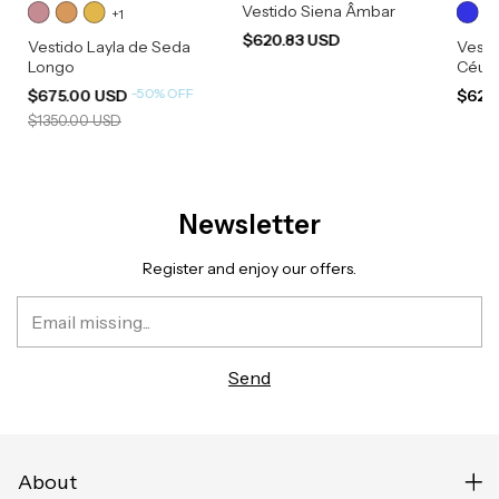
Vestido Siena Âmbar
+1
$620.83 USD
Vestido Layla de Seda
Vesti
Longo
Céu
-
50
%
OFF
$675.00 USD
$620
$1350.00 USD
Newsletter
Register and enjoy our offers.
About