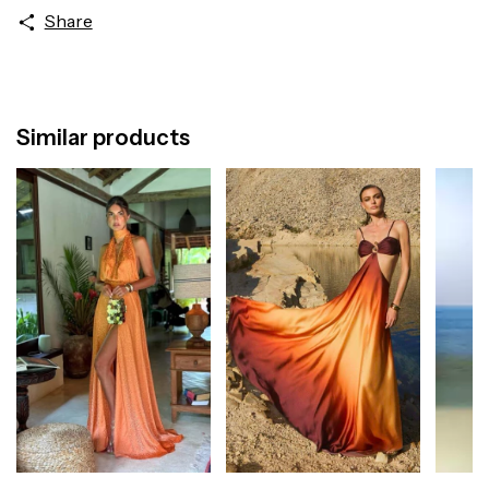
Share
Similar products