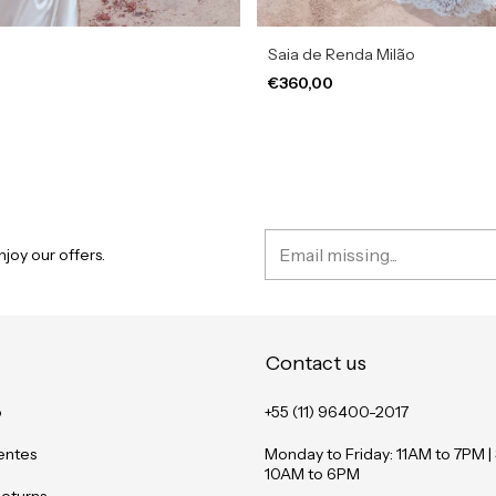
Saia de Renda Milão
€360,00
joy our offers.
Contact us
o
+55 (11) 96400-2017
entes
Monday to Friday: 11AM to 7PM |
10AM to 6PM