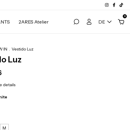
0
ANTS
2ARES Atelier
DE
 IN
.
Vestido Luz
do Luz
6
 details
hite
M