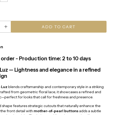
on
order - Production time: 2 to 10 days
Luz — Lightness and elegance in a refined
ign
 Luz
blends craftsmanship and contemporary style in a striking
Crafted from geometric floral lace, it showcases a refined and
ic—perfect for looks that call for freshness and presence.
d shape features strategic cutouts that naturally enhance the
 the front detail with
mother-of-pearl buttons
adds a subtle