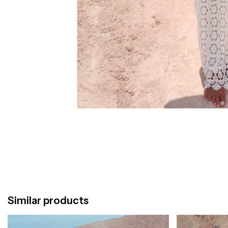
Similar products