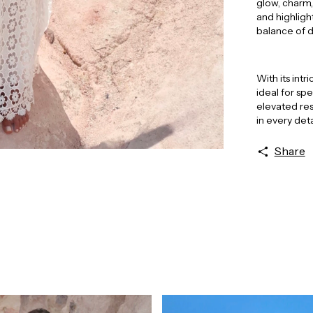
glow, charm,
and highligh
balance of 
With its int
ideal for sp
elevated res
in every deta
Share