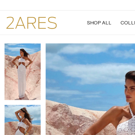
SHOP ALL
COLL