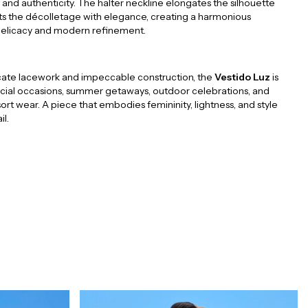
 and authenticity. The halter neckline elongates the silhouette
ts the décolletage with elegance, creating a harmonious
delicacy and modern refinement.
ricate lacework and impeccable construction, the
Vestido Luz
is
ecial occasions, summer getaways, outdoor celebrations, and
ort wear. A piece that embodies femininity, lightness, and style
il.