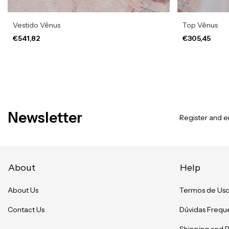
Vestido Vênus
Top Vênus
€541,82
€305,45
Newsletter
Register and en
About
Help
About Us
Termos de Us
Contact Us
Dúvidas Frequ