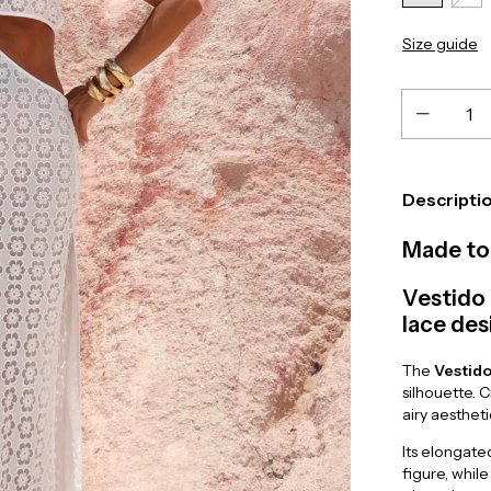
Size guide
Descripti
Made to 
Vestido 
lace des
The
Vestido
silhouette. 
airy aesthet
Its elongate
figure, while