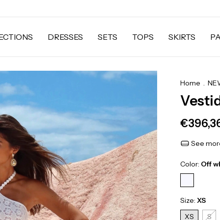
ECTIONS
DRESSES
SETS
TOPS
SKIRTS
P
Home
.
NEW
Vesti
€396,3
See more
Color:
Off w
Size:
XS
XS
S