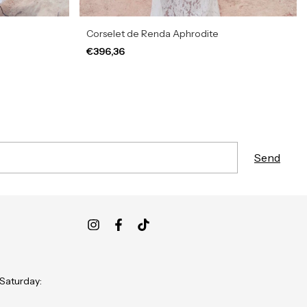
Corselet de Renda Aphrodite
€396,36
 Saturday: