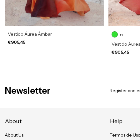
Vestido Áurea Âmbar
+1
€905,45
Vestido Áurea
€905,45
Newsletter
Register and en
About
Help
About Us
Termos de Us