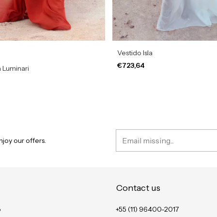
Vestido Isla
€723,64
 Luminari
joy our offers.
Contact us
o
+55 (11) 96400-2017