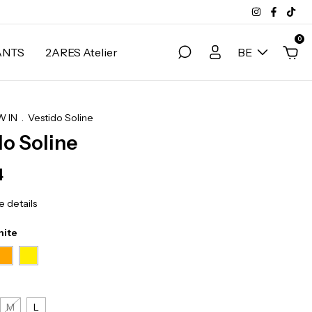
0
ANTS
2ARES Atelier
BE
 IN
.
Vestido Soline
do Soline
4
 details
hite
M
L