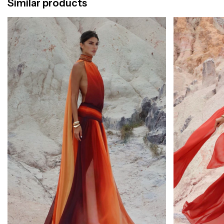
Similar products