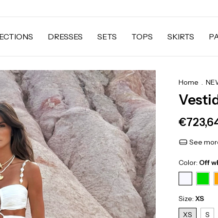
ECTIONS
DRESSES
SETS
TOPS
SKIRTS
P
Home
.
NEW
Vesti
€723,6
See more
Color:
Off w
Size:
XS
XS
S