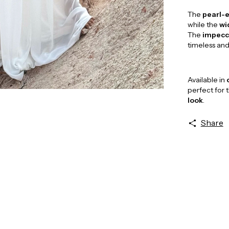
The
pearl-e
while the
wi
The
impecca
timeless an
Available in
perfect for 
look
.
Share