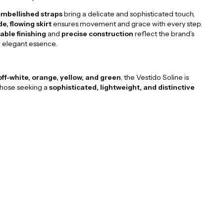
mbellished straps
bring a delicate and sophisticated touch,
de, flowing skirt
ensures movement and grace with every step.
ble finishing
and
precise construction
reflect the brand’s
d elegant essence.
off-white, orange, yellow, and green
, the Vestido Soline is
those seeking a
sophisticated, lightweight, and distinctive