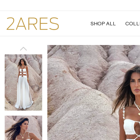
SHOP ALL
COLL