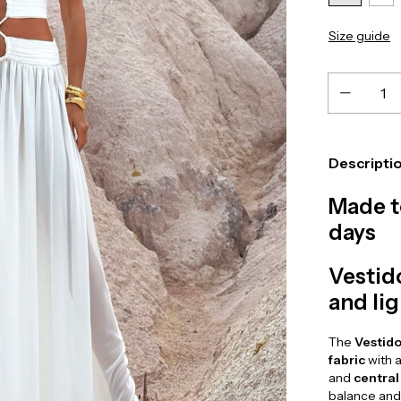
Size guide
Descripti
Made t
days
Vestid
and li
The
Vestido
fabric
with a
and
central
balance and