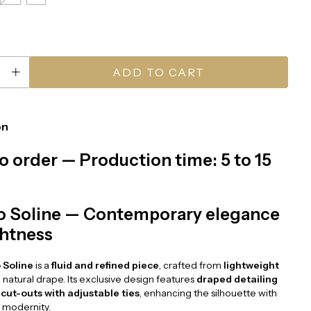
on
o order — Production time: 5 to 15
o Soline — Contemporary elegance
ghtness
 Soline
is a
fluid and refined piece
, crafted from
lightweight
 natural drape. Its exclusive design features
draped detailing
 cut-outs with adjustable ties
, enhancing the silhouette with
 modernity.