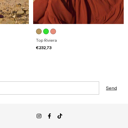
Top Riviera
€232,73