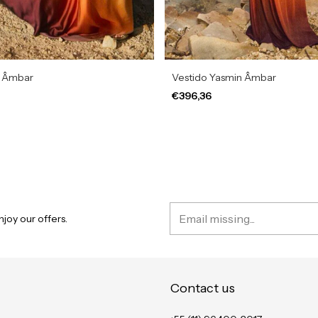
a Âmbar
Vestido Yasmin Âmbar
€396,36
joy our offers.
Contact us