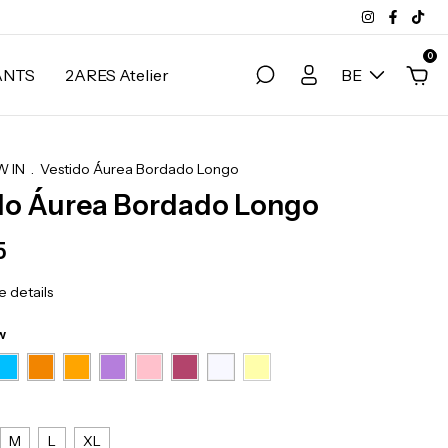
0
ANTS
2ARES Atelier
BE
 IN
.
Vestido Áurea Bordado Longo
do Áurea Bordado Longo
5
 details
w
M
L
XL