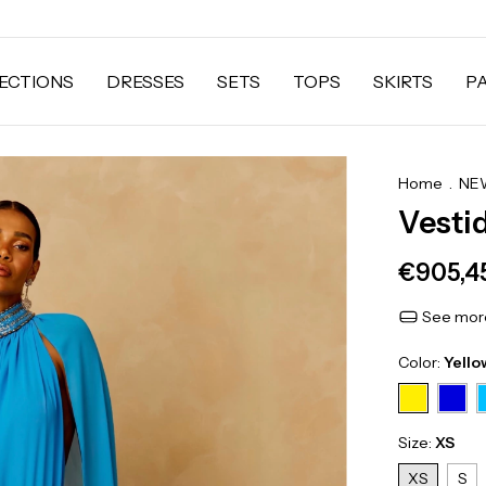
ECTIONS
DRESSES
SETS
TOPS
SKIRTS
P
Home
.
NEW
Vesti
€905,4
See more
Color:
Yello
Size:
XS
XS
S