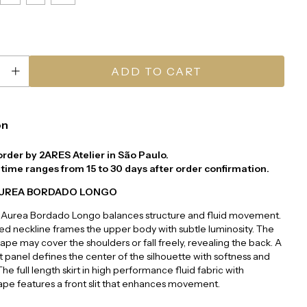
on
order by 2ARES Atelier in São Paulo.
time ranges from 15 to 30 days after order confirmation.
AUREA BORDADO LONGO
 Aurea Bordado Longo balances structure and fluid movement.
d neckline frames the upper body with subtle luminosity. The
ape may cover the shoulders or fall freely, revealing the back. A
 panel defines the center of the silhouette with softness and
he full length skirt in high performance fluid fabric with
pe features a front slit that enhances movement.