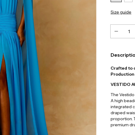
Size guide
Descripti
Crafted to 
Production 
VESTIDO 
The Vestido
A high beade
integrated c
draped waist
proportion. T
premium dra