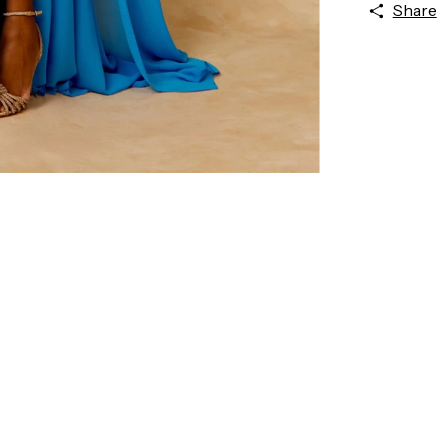
Share