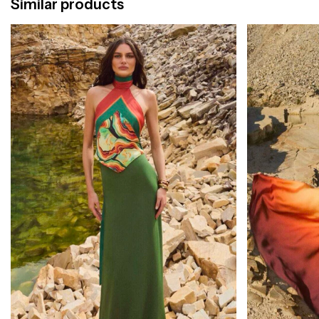
Similar products