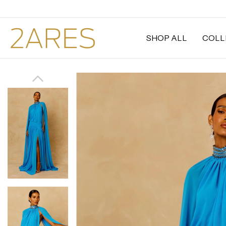
SHOP ALL
COLL