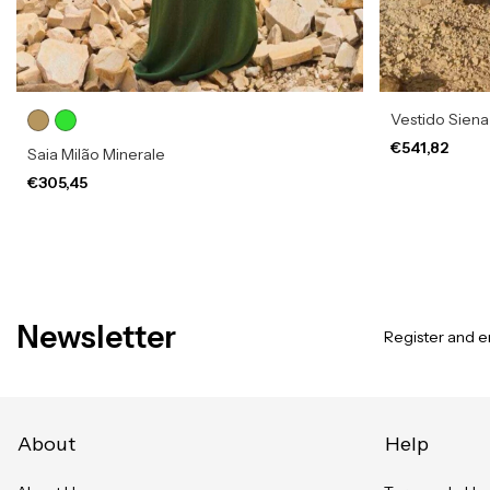
Vestido Sien
€541,82
Saia Milão Minerale
€305,45
Newsletter
Register and en
About
Help