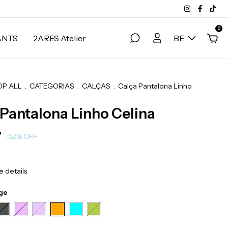
0
ANTS
2ARES Atelier
BE
OP ALL
.
CATEGORIAS
.
CALÇAS
.
Calça Pantalona Linho
 Pantalona Linho Celina
7
-
52
%
OFF
 details
ge