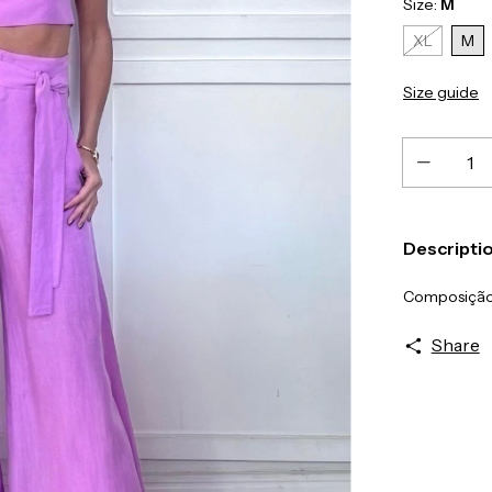
Size:
M
XL
M
Size guide
Descripti
Composição
Share