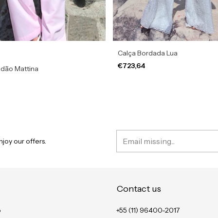
Calça Bordada Lua
€723,64
odão Mattina
joy our offers.
Contact us
o
+55 (11) 96400-2017