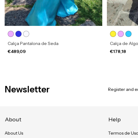
Calça Pantalona de Seda
Calça de Alg
€489,09
€178,18
Newsletter
Register and en
About
Help
About Us
Termos de Us