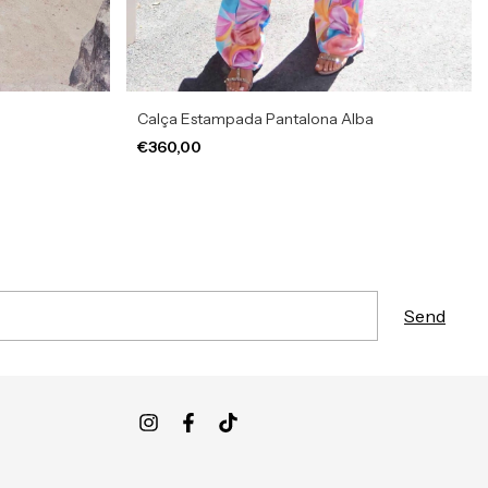
Calça Estampada Pantalona Alba
€360,00