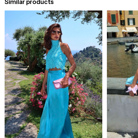
Similar products