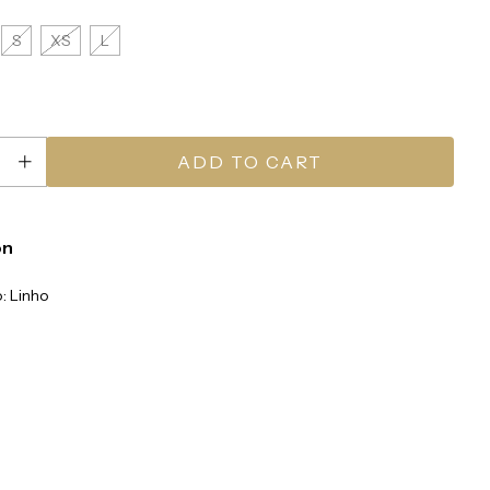
S
XS
L
on
: Linho