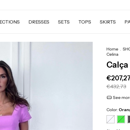
ECTIONS
DRESSES
SETS
TOPS
SKIRTS
P
Home
.
SH
Celina
Calça
€207,2
€432,73
See more
Color:
Oran