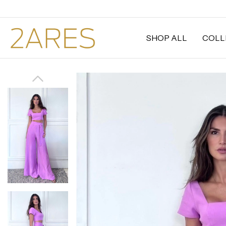
SHOP ALL
COLL